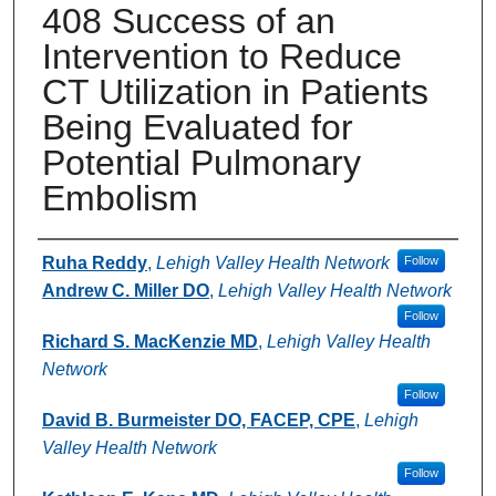
408 Success of an
Intervention to Reduce
CT Utilization in Patients
Being Evaluated for
Potential Pulmonary
Embolism
Authors
Ruha Reddy
,
Lehigh Valley Health Network
Follow
Andrew C. Miller DO
,
Lehigh Valley Health Network
Follow
Richard S. MacKenzie MD
,
Lehigh Valley Health
Network
Follow
David B. Burmeister DO, FACEP, CPE
,
Lehigh
Valley Health Network
Follow