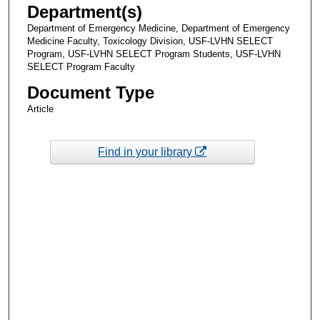
Department(s)
Department of Emergency Medicine, Department of Emergency
Medicine Faculty, Toxicology Division, USF-LVHN SELECT
Program, USF-LVHN SELECT Program Students, USF-LVHN
SELECT Program Faculty
Document Type
Article
Find in your library