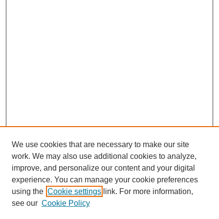
We use cookies that are necessary to make our site
work. We may also use additional cookies to analyze,
improve, and personalize our content and your digital
experience. You can manage your cookie preferences
using the
Cookie settings
link. For more information,
see our
Cookie Policy
Search