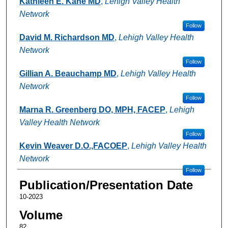
Kathleen E. Kane MD
,
Lehigh Valley Health
Network
Follow
David M. Richardson MD
,
Lehigh Valley Health
Network
Follow
Gillian A. Beauchamp MD
,
Lehigh Valley Health
Network
Follow
Marna R. Greenberg DO, MPH, FACEP
,
Lehigh
Valley Health Network
Follow
Kevin Weaver D.O.,FACOEP
,
Lehigh Valley Health
Network
Follow
Publication/Presentation Date
10-2023
Volume
82