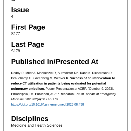
Issue
4
First Page
S177
Last Page
S178
Published In/Presented At
Reddy R, Miller A, Mackenzie R, Burmeister DB, Kane K, Richardson D,
Beauchamp G, Greenberg M, Weaver K.
Success of an intervention to
reduce CT utilization in patients being evaluated for potential
pulmonary embolism.
Poster Presentation at ACEP. (October 9, 2023).
Philadelphia, PA. Published, ACEP Research Forum.
Annals of Emergency
Medicine
. 2023;82(4):S177-S178.
https://doi.org/10.1016/j.annemergmed.2023.08.438
Disciplines
Medicine and Health Sciences