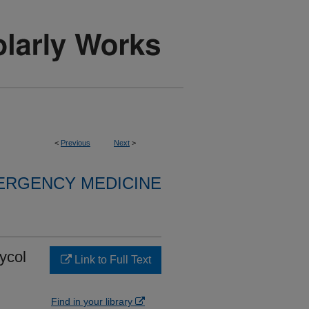
<
Previous
Next
>
ERGENCY MEDICINE
ycol
Link to Full Text
Find in your library