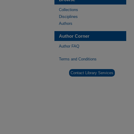
Collections
Disciplines
Authors
Author Corner
Author FAQ
Terms and Conditions
Contact Library Services