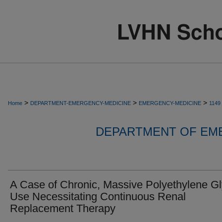
>
>
>
Home
DEPARTMENT-EMERGENCY-MEDICINE
EMERGENCY-MEDICINE
1149
DEPARTMENT OF EM
A Case of Chronic, Massive Polyethylene Gl
Use Necessitating Continuous Renal
Replacement Therapy