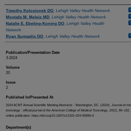
Authors
Timothy Kolosionek DO
,
Lehigh Valley Health Network
Mostafa M. Meleis MD
,
Lehigh Valley Health Network
Natalie E. Ebeling-Koning DO
,
Lehigh Valley Health
Network
Ryan Surmaitis DO
,
Lehigh Valley Health Network
Publication/Presentation Date
3-2024
Volume
20
Issue
2
Published In/Presented At
2024 ACMT Annual Scientific Meeting Abstracts - Washington, DC. (2024).
Journal of me
toxicology : official journal of the American College of Medical Toxicology
,
20
(2), 86–192
online publication. https://doi.org/10.1007/s13181-024-00990-6
Department(s)