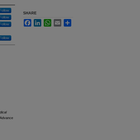
Follow
SHARE
Follow
Facebook
LinkedIn
WhatsApp
Email
Share
Follow
Follow
dical
. Advance