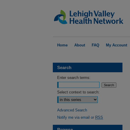
Home
About
FAQ
My Account
Search
Enter search terms:
Select context to search:
Advanced Search
Notify me via email or
RSS
Browse