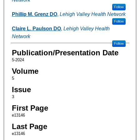
Follow
Phillip M. Grenz DO
,
Lehigh Valley Health Network
Follow
Claire L. Paulson DO
,
Lehigh Valley Health
Network
Follow
Publication/Presentation Date
5-2024
Volume
5
Issue
3
First Page
e13146
Last Page
e13146