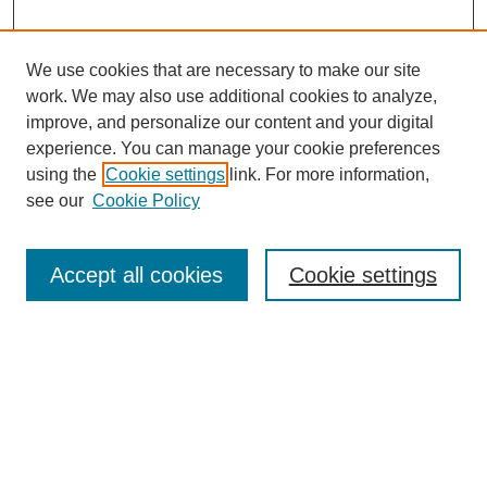
We use cookies that are necessary to make our site
work. We may also use additional cookies to analyze,
improve, and personalize our content and your digital
experience. You can manage your cookie preferences
using the
Cookie settings
link. For more information,
see our
Cookie Policy
Search
Accept all cookies
Cookie settings
Enter search terms:
Select context to search:
Advanced Search
Notify me via email or
RSS