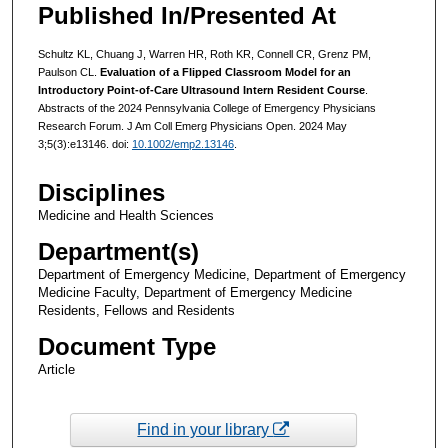
Published In/Presented At
Schultz KL, Chuang J, Warren HR, Roth KR, Connell CR, Grenz PM,
Paulson CL.
Evaluation of a Flipped Classroom Model for an
Introductory Point-of-Care Ultrasound Intern Resident Course
.
Abstracts of the 2024 Pennsylvania College of Emergency Physicians
Research Forum. J Am Coll Emerg Physicians Open. 2024 May
3;5(3):e13146. doi:
10.1002/emp2.13146
.
Disciplines
Medicine and Health Sciences
Department(s)
Department of Emergency Medicine, Department of Emergency
Medicine Faculty, Department of Emergency Medicine
Residents, Fellows and Residents
Document Type
Article
Find in your library