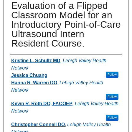
Evaluation of a Flipped
Classroom Model for an
Introductory Point-of-Care
Ultrasound Intern
Resident Course.
Authors
Kristine L. Schultz MD
,
Lehigh Valley Health
Network
Jessica Chuang
Follow
Hanna R. Warren DO
,
Lehigh Valley Health
Network
Follow
Kevin R. Roth DO, FACOEP
,
Lehigh Valley Health
Network
Follow
Christopher Connell DO
,
Lehigh Valley Health
Network