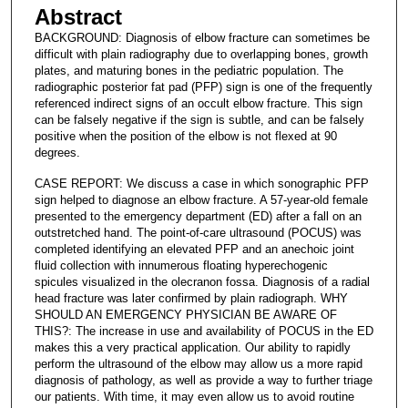
Abstract
BACKGROUND: Diagnosis of elbow fracture can sometimes be
difficult with plain radiography due to overlapping bones, growth
plates, and maturing bones in the pediatric population. The
radiographic posterior fat pad (PFP) sign is one of the frequently
referenced indirect signs of an occult elbow fracture. This sign
can be falsely negative if the sign is subtle, and can be falsely
positive when the position of the elbow is not flexed at 90
degrees.
CASE REPORT: We discuss a case in which sonographic PFP
sign helped to diagnose an elbow fracture. A 57-year-old female
presented to the emergency department (ED) after a fall on an
outstretched hand. The point-of-care ultrasound (POCUS) was
completed identifying an elevated PFP and an anechoic joint
fluid collection with innumerous floating hyperechogenic
spicules visualized in the olecranon fossa. Diagnosis of a radial
head fracture was later confirmed by plain radiograph. WHY
SHOULD AN EMERGENCY PHYSICIAN BE AWARE OF
THIS?: The increase in use and availability of POCUS in the ED
makes this a very practical application. Our ability to rapidly
perform the ultrasound of the elbow may allow us a more rapid
diagnosis of pathology, as well as provide a way to further triage
our patients. With time, it may even allow us to avoid routine