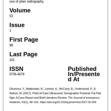
use of plain radiography.
Volume
53
Issue
1
First Page
98
Last Page
101
ISSN
Published
In/Presente
0736-4679
d At
Okumura, Y., Maldonado, N., Lennon, K., McCarty, B., Underwood, P., &
Nelson, M. (2017). Point-of-Care Ultrasound: Sonographic Posterior Fat Pad
Sign: A Case Report and Brief Literature Review.
The Journal of emergency
medicine
,
53
(1), 98–101. https://doi.org/10.1016/j.jemermed.2017.02.009