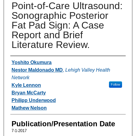
Point-of-Care Ultrasound:
Sonographic Posterior
Fat Pad Sign: A Case
Report and Brief
Literature Review.
Authors
Yoshito Okumura
Nestor Maldonado MD
,
Lehigh Valley Health
Network
Kyle Lennon
Follow
Bryan McCarty
Philipp Underwood
Mathew Nelson
Publication/Presentation Date
7-1-2017