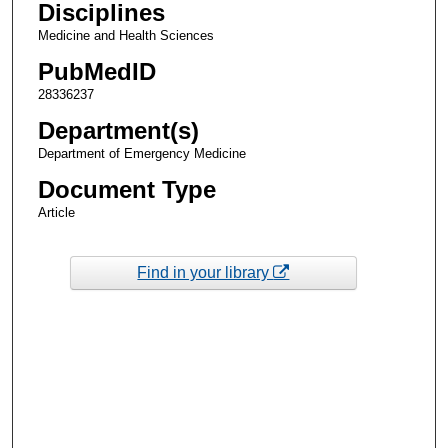
Disciplines
Medicine and Health Sciences
PubMedID
28336237
Department(s)
Department of Emergency Medicine
Document Type
Article
Find in your library