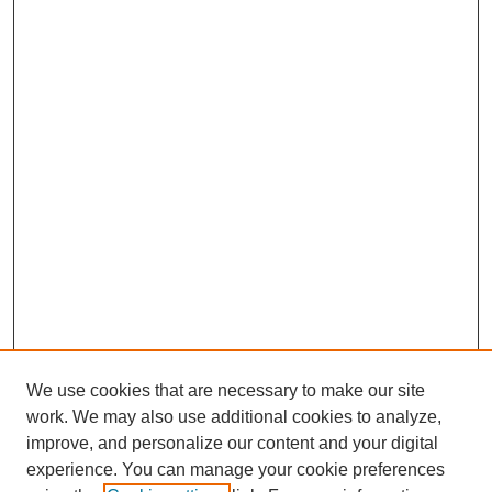
We use cookies that are necessary to make our site
work. We may also use additional cookies to analyze,
improve, and personalize our content and your digital
experience. You can manage your cookie preferences