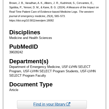
Brown, J. B., Varadhan, A. K., Albers, J. R., Kudrimoti, S., Cervantes, E.,
Sgobba, P., Yenser, D. M., & Kane, B. G. (2024). A Measure of the Impact on
Real-Time Patient Care of Evidence-based Medicine Logs.
The western
journal of emergency medicine
,
25
(4), 565–573.
https://doi.org/10.5811/westjem.18082
Disciplines
Medicine and Health Sciences
PubMedID
39028242
Department(s)
Department of Emergency Medicine, USF-LVHN SELECT
Program, USF-LVHN SELECT Program Students, USF-LVHN
SELECT Program Faculty
Document Type
Article
Find in your library