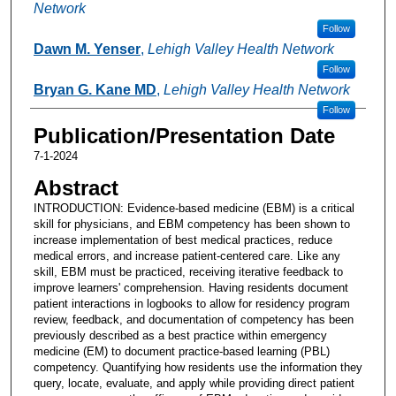
Network
Follow
Dawn M. Yenser
,
Lehigh Valley Health Network
Follow
Bryan G. Kane MD
,
Lehigh Valley Health Network
Follow
Publication/Presentation Date
7-1-2024
Abstract
INTRODUCTION: Evidence-based medicine (EBM) is a critical
skill for physicians, and EBM competency has been shown to
increase implementation of best medical practices, reduce
medical errors, and increase patient-centered care. Like any
skill, EBM must be practiced, receiving iterative feedback to
improve learners' comprehension. Having residents document
patient interactions in logbooks to allow for residency program
review, feedback, and documentation of competency has been
previously described as a best practice within emergency
medicine (EM) to document practice-based learning (PBL)
competency. Quantifying how residents use the information they
query, locate, evaluate, and apply while providing direct patient