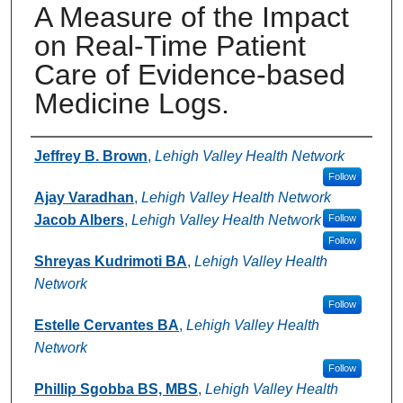
A Measure of the Impact
on Real-Time Patient
Care of Evidence-based
Medicine Logs.
Authors
Jeffrey B. Brown
,
Lehigh Valley Health Network
Follow
Ajay Varadhan
,
Lehigh Valley Health Network
Jacob Albers
,
Lehigh Valley Health Network
Follow
Follow
Shreyas Kudrimoti BA
,
Lehigh Valley Health
Network
Follow
Estelle Cervantes BA
,
Lehigh Valley Health
Network
Follow
Phillip Sgobba BS, MBS
,
Lehigh Valley Health