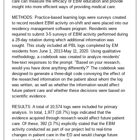
care can measure the efficacy of EBM education and provide
insight into more efficient ways of providing medical care.
METHODS: Practice-based learning logs were surveys created
to record resident EBM activity on-shift and were placed into our
residency management software program. Residents were
required to submit 3-5 surveys of EBM activity performed during
a 28-day rotation during which additional information was
sought. This study included all PBL logs completed by EM
residents from June 1, 2013-May 11, 2020. Using qualitative
methodology, a codebook was created to analyze residents'
free-text responses to the prompt: "Based on your research,
would you have done anything differently?" The codebook was
designed to generate a three-digit code conveying the effect of
the researched information on the patient about whom the log
was written, as well as whether the information would affect
future patient care and whether these decisions were based on
scientific evidence.
RESULTS: A total of 10,574 logs were included for primary
analysis. In total, 1,977 (18.7%) logs indicated that the
evidence acquired through research would affect future patient
care. Of these, 392 (3.7%) explicitly stated that the EBM
activity conducted as part of our project led to real-time
changes in patient care in the ED and would change future