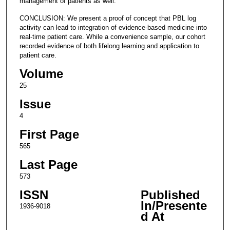
management of patients as well.
CONCLUSION: We present a proof of concept that PBL log
activity can lead to integration of evidence-based medicine into
real-time patient care. While a convenience sample, our cohort
recorded evidence of both lifelong learning and application to
patient care.
Volume
25
Issue
4
First Page
565
Last Page
573
ISSN
Published
In/Presente
1936-9018
d At