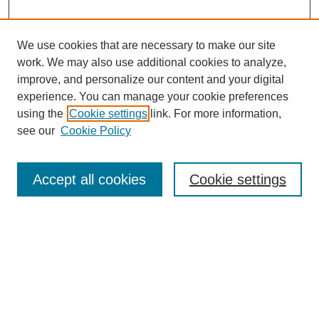
We use cookies that are necessary to make our site
work. We may also use additional cookies to analyze,
improve, and personalize our content and your digital
experience. You can manage your cookie preferences
using the
Cookie settings
link. For more information,
see our
Cookie Policy
Search
Accept all cookies
Cookie settings
Enter search terms:
Select context to search:
Advanced Search
Notify me via email or
RSS