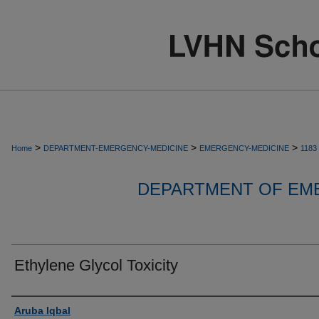
>
>
>
Home
DEPARTMENT-EMERGENCY-MEDICINE
EMERGENCY-MEDICINE
1183
DEPARTMENT OF EM
Ethylene Glycol Toxicity
Authors
Aruba Iqbal