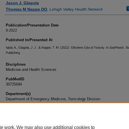
Jason J. Glagola
Thomas M Nappe DO
,
Lehigh Valley Health Network
Publication/Presentation Date
9-2022
Published In/Presented At
Iqbal, A., Glagola, J. J., & Nappe, T. M. (2022). Ethylene Glycol Toxicity. In
StatPearls
. S
Publishing.
Disciplines
Medicine and Health Sciences
PubMedID
30725694
Department(s)
Department of Emergency Medicine, Toxicology Division
Document Type
Book Chapter
te work. We may also use additional cookies to