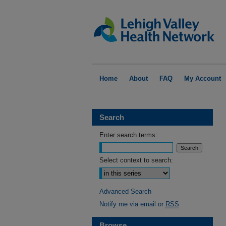
Home
About
FAQ
My Account
Search
Enter search terms:
Select context to search:
Advanced Search
Notify me via email or
RSS
Browse