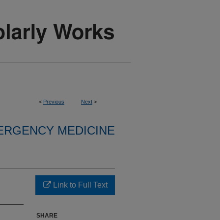
<
Previous
Next
>
ERGENCY MEDICINE
Link to Full Text
SHARE