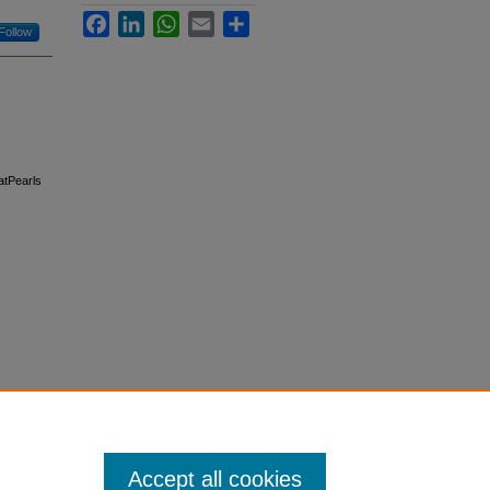
Facebook
LinkedIn
WhatsApp
Email
Share
Follow
tatPearls
Accept all cookies