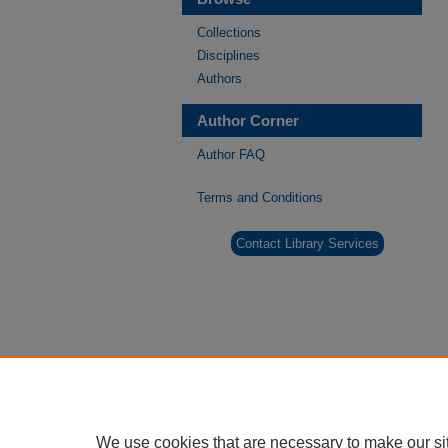
Collections
Disciplines
Authors
Author Corner
Author FAQ
Terms and Conditions
Contact Library Services
We use cookies that are necessary to make our si