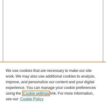
We use cookies that are necessary to make our site
work. We may also use additional cookies to analyze,
improve, and personalize our content and your digital
experience. You can manage your cookie preferences
using the
Cookie settings
link. For more information,
see our
Cookie Policy
Search