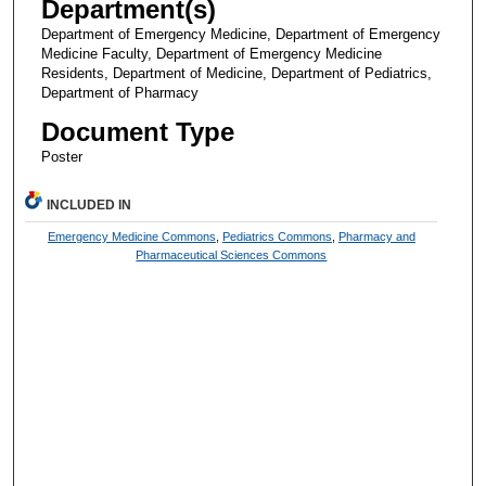
Department(s)
Department of Emergency Medicine, Department of Emergency
Medicine Faculty, Department of Emergency Medicine
Residents, Department of Medicine, Department of Pediatrics,
Department of Pharmacy
Document Type
Poster
INCLUDED IN
Emergency Medicine Commons
,
Pediatrics Commons
,
Pharmacy and
Pharmaceutical Sciences Commons