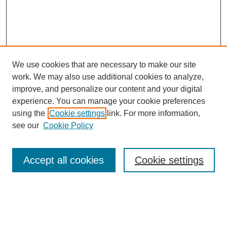
We use cookies that are necessary to make our site
work. We may also use additional cookies to analyze,
improve, and personalize our content and your digital
experience. You can manage your cookie preferences
using the
Cookie settings
link. For more information,
see our
Cookie Policy
Search
Accept all cookies
Cookie settings
Enter search terms:
Select context to search: