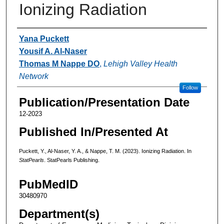
Ionizing Radiation
Authors
Yana Puckett
Yousif A. Al-Naser
Thomas M Nappe DO
,
Lehigh Valley Health
Network
Follow
Publication/Presentation Date
12-2023
Published In/Presented At
Puckett, Y., Al-Naser, Y. A., & Nappe, T. M. (2023). Ionizing Radiation. In
StatPearls
. StatPearls Publishing.
PubMedID
30480970
Department(s)