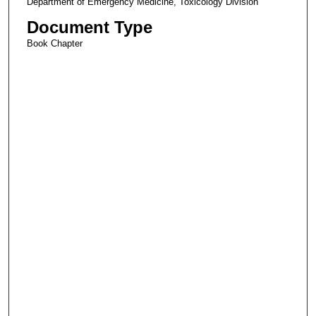
Department of Emergency Medicine, Toxicology Division
Document Type
Book Chapter