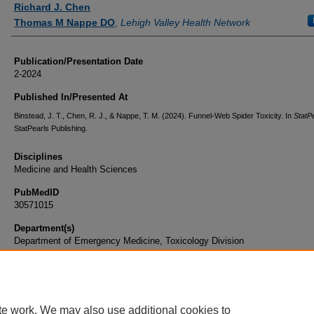
Richard J. Chen
Thomas M Nappe DO
,
Lehigh Valley Health Network
Publication/Presentation Date
2-2024
Published In/Presented At
Binstead, J. T., Chen, R. J., & Nappe, T. M. (2024). Funnel-Web Spider Toxicity. In
StatP
StatPearls Publishing.
Disciplines
Medicine and Health Sciences
PubMedID
30571015
Department(s)
Department of Emergency Medicine, Toxicology Division
Document Type
Book Chapter
te work. We may also use additional cookies to