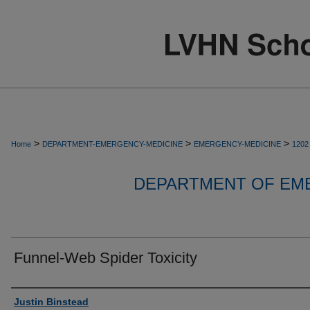
>
>
>
Home
DEPARTMENT-EMERGENCY-MEDICINE
EMERGENCY-MEDICINE
1202
DEPARTMENT OF EM
Funnel-Web Spider Toxicity
Authors
Justin Binstead