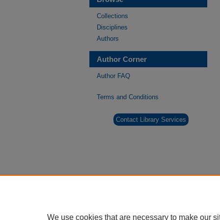
Collections
Disciplines
Authors
Author Corner
Author FAQ
Terms and Conditions
Contact Library Services
We use cookies that are necessary to make our si