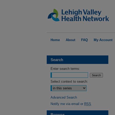
Home
About
FAQ
My Account
Search
Enter search terms:
Select context to search:
Advanced Search
Notify me via email or
RSS
Browse