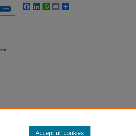
Facebook
LinkedIn
WhatsApp
Email
Share
Follow
earls
.
Accept all cookies