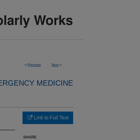
<
Previous
Next
>
ERGENCY MEDICINE
Link to Full Text
SHARE