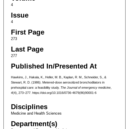
4
Issue
4
First Page
273
Last Page
277
Published In/Presented At
Hawkins, J., Hakala, K., Heller, M. B., Kaplan, R. M., Schneider, S., &
Stewart, R. D. (1986). Metered-dose aerosolized bronchodilators in
prehospital care: a feasibility study.
The Journal of emergency medicine
,
4
(4), 273–277. https://doi.org/10.1016/0736-4679(86)90001-6
Disciplines
Medicine and Health Sciences
Department(s)