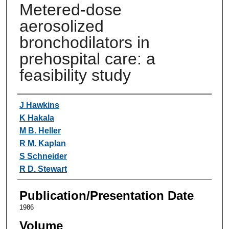
Metered-dose
aerosolized
bronchodilators in
prehospital care: a
feasibility study
Authors
J Hawkins
K Hakala
M B. Heller
R M. Kaplan
S Schneider
R D. Stewart
Publication/Presentation Date
1986
Volume