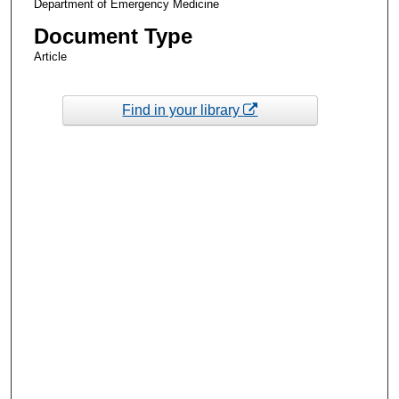
Department of Emergency Medicine
Document Type
Article
Find in your library