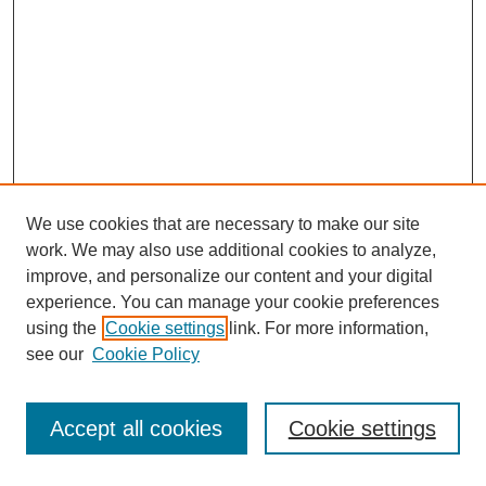
We use cookies that are necessary to make our site
work. We may also use additional cookies to analyze,
improve, and personalize our content and your digital
experience. You can manage your cookie preferences
using the
Cookie settings
link. For more information,
see our
Cookie Policy
Search
Accept all cookies
Cookie settings
Enter search terms: