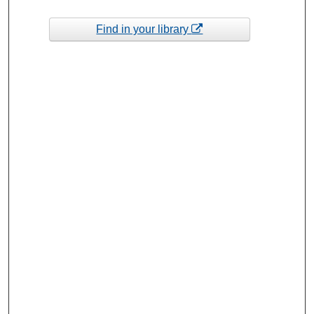
Find in your library