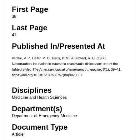
First Page
39
Last Page
41
Published In/Presented At
Verdile, V. P., Heller, M. B., Paris, P. M., & Stewart, R. D. (1988).
Nasotracheal intubation in traumatic craniofacial dislocation: use of the
lighted stylet.
The American journal of emergency medicine
,
6
(1), 39–41.
https://doi.org/10.1016/0735-6757(88)90203-3
Disciplines
Medicine and Health Sciences
Department(s)
Department of Emergency Medicine
Document Type
Article