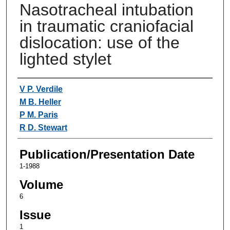
Nasotracheal intubation
in traumatic craniofacial
dislocation: use of the
lighted stylet
Authors
V P. Verdile
M B. Heller
P M. Paris
R D. Stewart
Publication/Presentation Date
1-1988
Volume
6
Issue
1