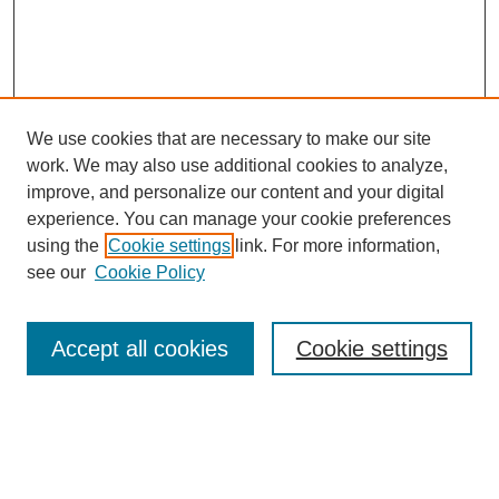
We use cookies that are necessary to make our site
work. We may also use additional cookies to analyze,
improve, and personalize our content and your digital
experience. You can manage your cookie preferences
using the
Cookie settings
link. For more information,
see our
Cookie Policy
Search
Accept all cookies
Cookie settings
Enter search terms:
Select context to search: