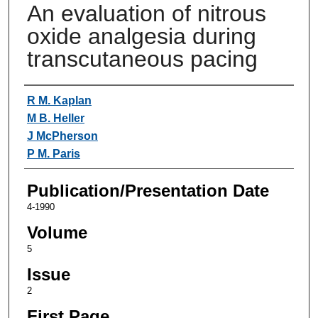
An evaluation of nitrous
oxide analgesia during
transcutaneous pacing
Authors
R M. Kaplan
M B. Heller
J McPherson
P M. Paris
Publication/Presentation Date
4-1990
Volume
5
Issue
2
First Page