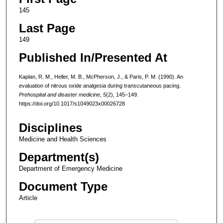
145
Last Page
149
Published In/Presented At
Kaplan, R. M., Heller, M. B., McPherson, J., & Paris, P. M. (1990). An
evaluation of nitrous oxide analgesia during transcutaneous pacing.
Prehospital and disaster medicine
,
5
(2), 145–149.
https://doi.org/10.1017/s1049023x00026728
Disciplines
Medicine and Health Sciences
Department(s)
Department of Emergency Medicine
Document Type
Article