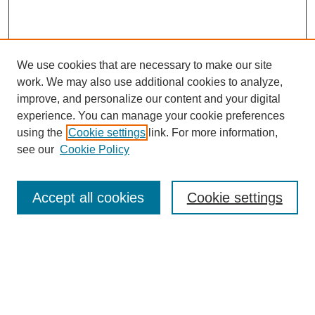
We use cookies that are necessary to make our site
work. We may also use additional cookies to analyze,
improve, and personalize our content and your digital
experience. You can manage your cookie preferences
using the
Cookie settings
link. For more information,
see our
Cookie Policy
Search
Accept all cookies
Cookie settings
Enter search terms:
Select context to search:
Advanced Search