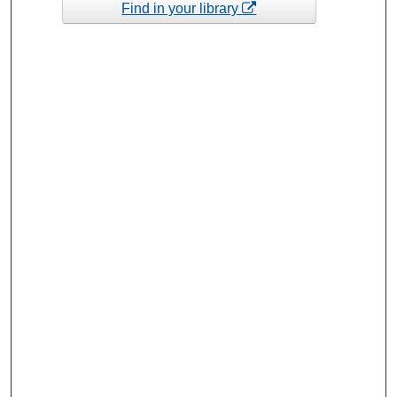
Find in your library