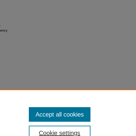
rgency
Accept all cookies
Cookie settings