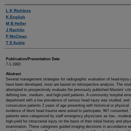
Authors
L K Richless
K English
M B Heller
J Rachlin
P McClean
T E Auble
Publication/Presentation Date
7-1-1993
Abstract
Several management strategies for radiographic evaluation of head-injury 
have been developed, most are based on retrospective analysis. The stu
attempted to prospectively evaluate the previously published Masters' crit
defining low-, medium-, and high-yield patients. A community hospital em
department with a low prevalence of serious head injury was studied, and
consecutive patients 2 years of age presenting with historical or physical
evidence of blunt head trauma were asked to participate; 967 consented.
patients were categorized by staff emergency physicians as low-, modera
high-yield for intracranial injury on the basis of their initial history and phys
examination. These categories guided imaging decisions in accordance wi