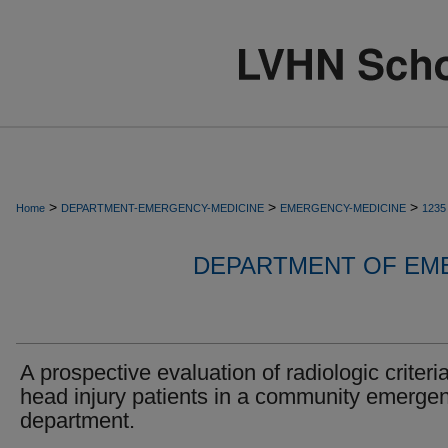
>
>
>
Home
DEPARTMENT-EMERGENCY-MEDICINE
EMERGENCY-MEDICINE
1235
DEPARTMENT OF EM
A prospective evaluation of radiologic criteria
head injury patients in a community emerge
department.