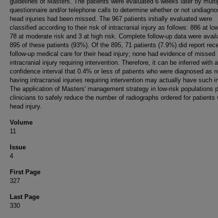
guidelines of Masters. The patients were evaluated 6 weeks later by multi
questionnaire and/or telephone calls to determine whether or not undiagn
head injuries had been missed. The 967 patients initially evaluated were
classified according to their risk of intracranial injury as follows: 886 at low
78 at moderate risk and 3 at high risk. Complete follow-up data were avail
895 of these patients (93%). Of the 895, 71 patients (7.9%) did report rec
follow-up medical care for their head injury; none had evidence of missed
intracranial injury requiring intervention. Therefore, it can be inferred with
confidence interval that 0.4% or less of patients who were diagnosed as n
having intracranial injuries requiring intervention may actually have such in
The application of Masters' management strategy in low-risk populations 
clinicians to safely reduce the number of radiographs ordered for patients 
head injury.
Volume
11
Issue
4
First Page
327
Last Page
330