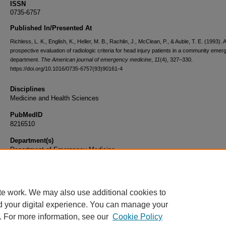
ISSN
0735-6757
Published In/Presented At
Richless, L. K., English, K., Heller, M. B., Rachlin, J., McClean, P., & Auble, T. E. (1993). A
prospective evaluation of radiologic criteria for head injury patients in a community eme
department.
The American journal of emergency medicine
,
11
(4), 327–330.
https://doi.org/10.1016/0735-6757(93)90161-4
Disciplines
Medicine and Health Sciences
PubMedID
8216510
Department(s)
Department of Emergency Medicine
Document Type
Article
te work. We may also use additional cookies to
d your digital experience. You can manage your
. For more information, see our
Cookie Policy