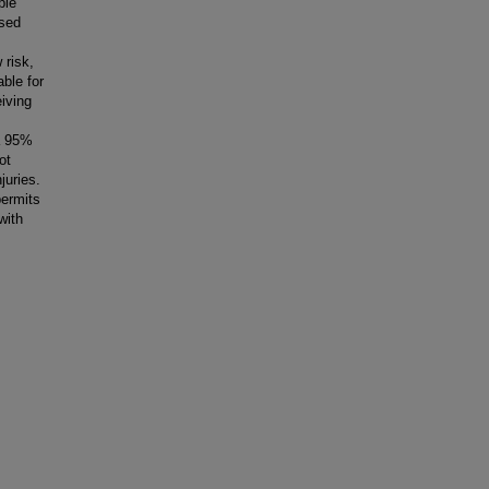
ple
osed
 risk,
able for
eiving
 a 95%
ot
juries.
permits
with