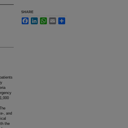
SHARE
Facebook
LinkedIn
WhatsApp
Email
Share
patients
dy
eria
ergency
 1,000
 The
te-, and
ical
th the