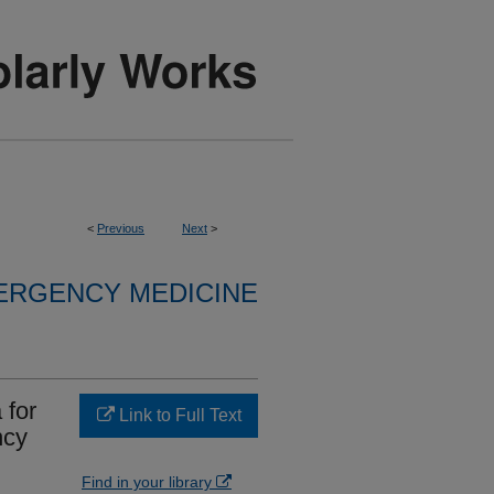
<
Previous
Next
>
ERGENCY MEDICINE
 for
Link to Full Text
ncy
Find in your library