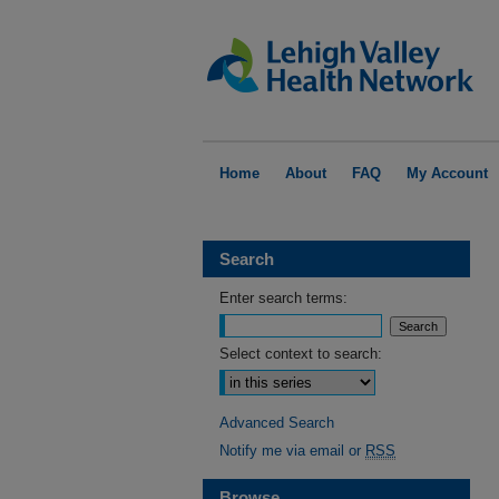
Home
About
FAQ
My Account
Search
Enter search terms:
Select context to search:
Advanced Search
Notify me via email or
RSS
Browse