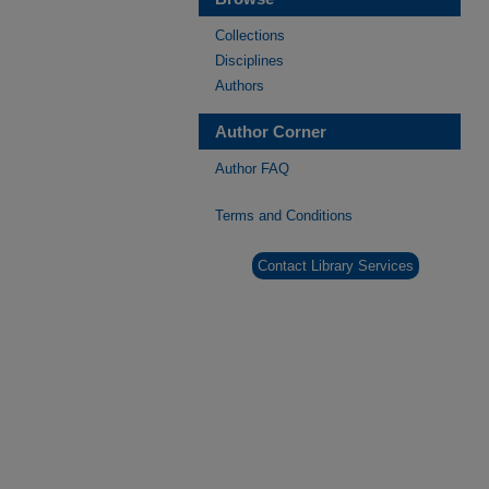
Collections
Disciplines
Authors
Author Corner
Author FAQ
Terms and Conditions
Contact Library Services