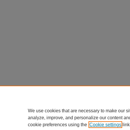
We use cookies that are necessary to make our si
analyze, improve, and personalize our content an
cookie preferences using the
Cookie settings
link