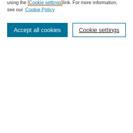
using the
Cookie settings
link. For more information,
see our
Cookie Policy
Search
Accept all cookies
Cookie settings
Enter search terms:
Select context to search:
Advanced Search
Notify me via email or
RSS
Browse
Collections
Disciplines
Authors