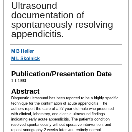
Ultrasound
documentation of
spontaneously resolving
appendicitis.
Authors
M B Heller
M L Skolnick
Publication/Presentation Date
1-1-1993
Abstract
Diagnostic ultrasound has been reported to be a highly specific
technique for the confirmation of acute appendicitis. The
authors report the case of a 27-year-old male who presented
with clinical, laboratory, and classic ultrasound findings
indicating early acute appendicitis. The patient's condition
resolved spontaneously without operative intervention, and
repeat sonography 2 weeks later was entirely normal.