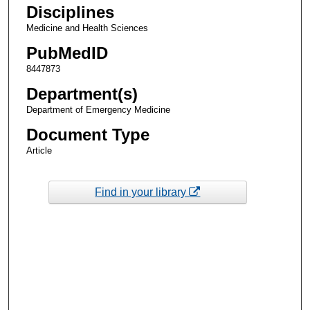
Disciplines
Medicine and Health Sciences
PubMedID
8447873
Department(s)
Department of Emergency Medicine
Document Type
Article
Find in your library