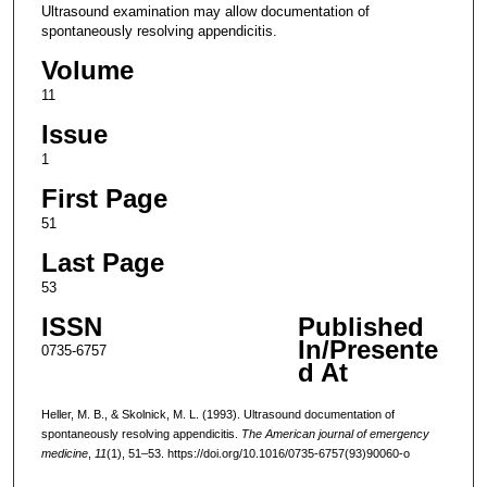
Ultrasound examination may allow documentation of
spontaneously resolving appendicitis.
Volume
11
Issue
1
First Page
51
Last Page
53
ISSN
Published
In/Presente
0735-6757
d At
Heller, M. B., & Skolnick, M. L. (1993). Ultrasound documentation of
spontaneously resolving appendicitis.
The American journal of emergency
medicine
,
11
(1), 51–53. https://doi.org/10.1016/0735-6757(93)90060-o