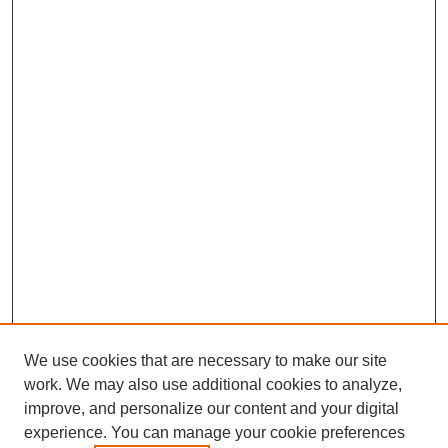
We use cookies that are necessary to make our site
work. We may also use additional cookies to analyze,
improve, and personalize our content and your digital
experience. You can manage your cookie preferences