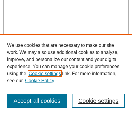
We use cookies that are necessary to make our site
work. We may also use additional cookies to analyze,
improve, and personalize our content and your digital
experience. You can manage your cookie preferences
using the
Cookie settings
link. For more information,
see our
Cookie Policy
Search
Accept all cookies
Cookie settings
Enter search terms:
Select context to search: