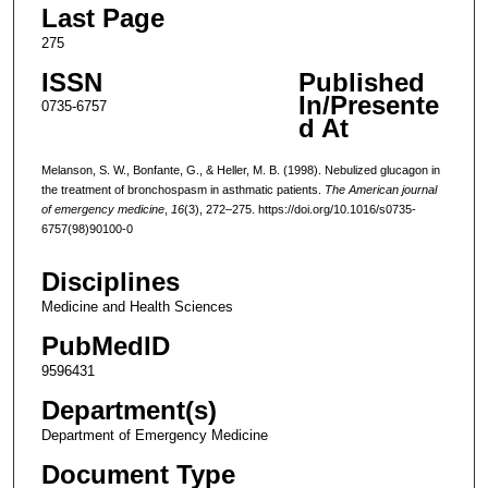
Last Page
275
ISSN
Published
In/Presente
0735-6757
d At
Melanson, S. W., Bonfante, G., & Heller, M. B. (1998). Nebulized glucagon in
the treatment of bronchospasm in asthmatic patients.
The American journal
of emergency medicine
,
16
(3), 272–275. https://doi.org/10.1016/s0735-
6757(98)90100-0
Disciplines
Medicine and Health Sciences
PubMedID
9596431
Department(s)
Department of Emergency Medicine
Document Type