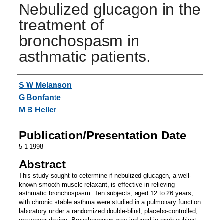
Nebulized glucagon in the
treatment of
bronchospasm in
asthmatic patients.
Authors
S W Melanson
G Bonfante
M B Heller
Publication/Presentation Date
5-1-1998
Abstract
This study sought to determine if nebulized glucagon, a well-
known smooth muscle relaxant, is effective in relieving
asthmatic bronchospasm. Ten subjects, aged 12 to 26 years,
with chronic stable asthma were studied in a pulmonary function
laboratory under a randomized double-blind, placebo-controlled,
crossover design. Bronchospasm was induced in each subject