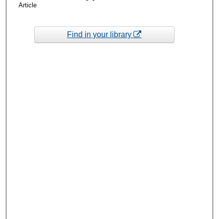
Article
Find in your library