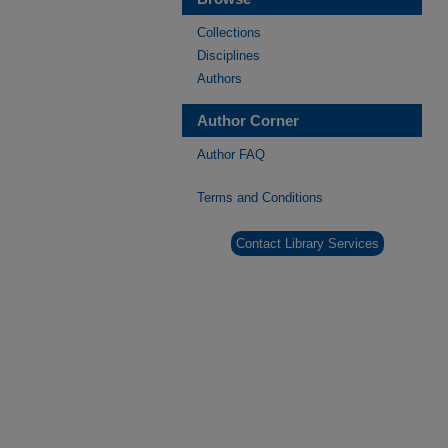
Collections
Disciplines
Authors
Author Corner
Author FAQ
Terms and Conditions
Contact Library Services