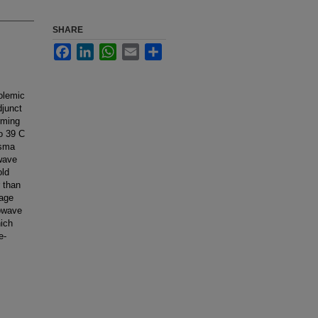
SHARE
Facebook
LinkedIn
WhatsApp
Email
Share
olemic
djunct
rming
to 39 C
asma
wave
old
r than
rage
owave
ich
e-