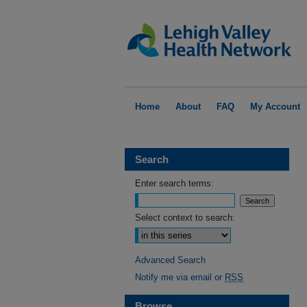
Home
About
FAQ
My Account
Search
Enter search terms:
Select context to search:
Advanced Search
Notify me via email or
RSS
Browse