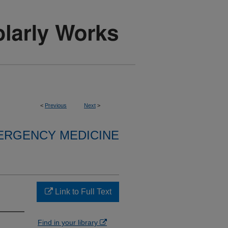
<
Previous
Next
>
ERGENCY MEDICINE
Link to Full Text
Find in your library