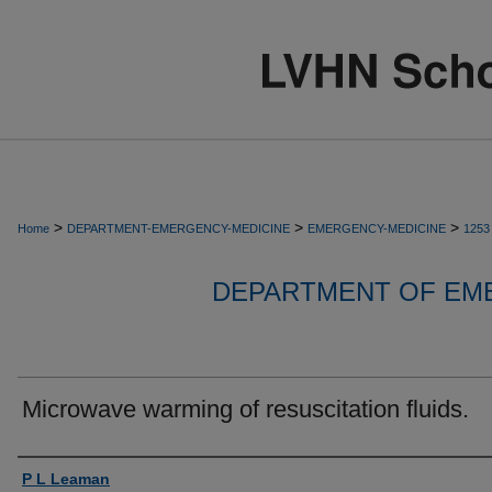
>
>
>
Home
DEPARTMENT-EMERGENCY-MEDICINE
EMERGENCY-MEDICINE
1253
DEPARTMENT OF EM
Microwave warming of resuscitation fluids.
Authors
P L Leaman