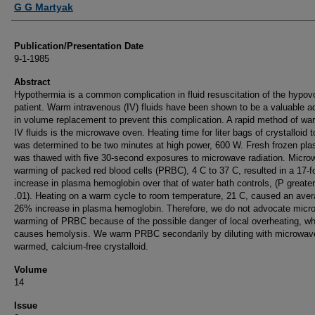
G G Martyak
Publication/Presentation Date
9-1-1985
Abstract
Hypothermia is a common complication in fluid resuscitation of the hypov
patient. Warm intravenous (IV) fluids have been shown to be a valuable a
in volume replacement to prevent this complication. A rapid method of wa
IV fluids is the microwave oven. Heating time for liter bags of crystalloid 
was determined to be two minutes at high power, 600 W. Fresh frozen pl
was thawed with five 30-second exposures to microwave radiation. Micro
warming of packed red blood cells (PRBC), 4 C to 37 C, resulted in a 17-f
increase in plasma hemoglobin over that of water bath controls, (P greate
.01). Heating on a warm cycle to room temperature, 21 C, caused an ave
26% increase in plasma hemoglobin. Therefore, we do not advocate micr
warming of PRBC because of the possible danger of local overheating, wh
causes hemolysis. We warm PRBC secondarily by diluting with microwav
warmed, calcium-free crystalloid.
Volume
14
Issue