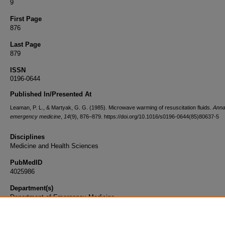
9
First Page
876
Last Page
879
ISSN
0196-0644
Published In/Presented At
Leaman, P. L., & Martyak, G. G. (1985). Microwave warming of resuscitation fluids.
Anna
emergency medicine
,
14
(9), 876–879. https://doi.org/10.1016/s0196-0644(85)80637-5
Disciplines
Medicine and Health Sciences
PubMedID
4025986
Department(s)
Department of Emergency Medicine
Document Type
Article