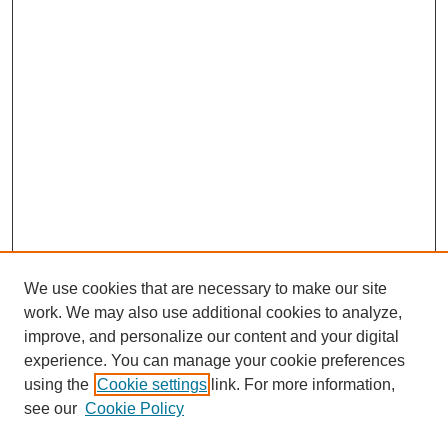
We use cookies that are necessary to make our site
work. We may also use additional cookies to analyze,
improve, and personalize our content and your digital
experience. You can manage your cookie preferences
using the
Cookie settings
link. For more information,
see our
Cookie Policy
Search