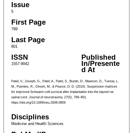
Issue
5
First Page
789
Last Page
801
ISSN
Published
In/Presente
1557-9042
d At
Patel, V., Joseph, G., Patel, A., Patel, S., Bustin, D., Mawson, D., Tuesta, L.
M., Puentes, R., Ghosh, M., & Pearse, D. D. (2010). Suspension matrices
for improved Schwann-cell survival after implantation into the injured rat
spinal cord.
Journal of neurotrauma
,
27
(5), 789–801.
https://doi.org/10.1089/neu.2008.0809
Disciplines
Medicine and Health Sciences