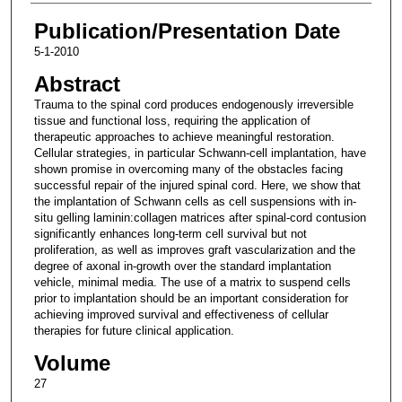
Publication/Presentation Date
5-1-2010
Abstract
Trauma to the spinal cord produces endogenously irreversible
tissue and functional loss, requiring the application of
therapeutic approaches to achieve meaningful restoration.
Cellular strategies, in particular Schwann-cell implantation, have
shown promise in overcoming many of the obstacles facing
successful repair of the injured spinal cord. Here, we show that
the implantation of Schwann cells as cell suspensions with in-
situ gelling laminin:collagen matrices after spinal-cord contusion
significantly enhances long-term cell survival but not
proliferation, as well as improves graft vascularization and the
degree of axonal in-growth over the standard implantation
vehicle, minimal media. The use of a matrix to suspend cells
prior to implantation should be an important consideration for
achieving improved survival and effectiveness of cellular
therapies for future clinical application.
Volume
27