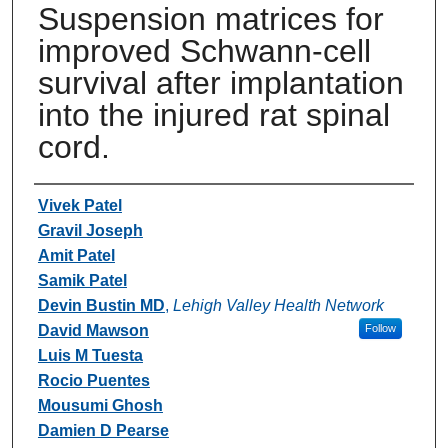
Suspension matrices for
improved Schwann-cell
survival after implantation
into the injured rat spinal
cord.
Authors
Vivek Patel
Gravil Joseph
Amit Patel
Samik Patel
Devin Bustin MD
,
Lehigh Valley Health Network
David Mawson
Follow
Luis M Tuesta
Rocio Puentes
Mousumi Ghosh
Damien D Pearse