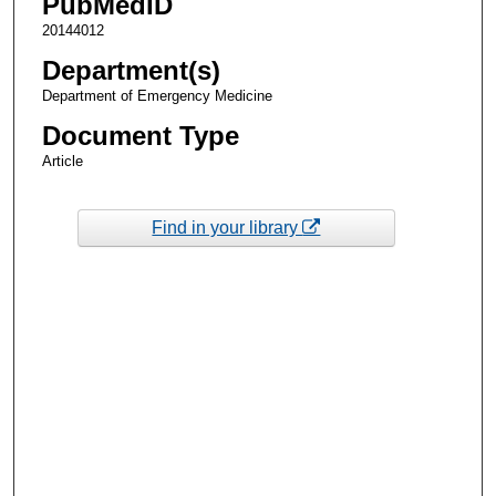
PubMedID
20144012
Department(s)
Department of Emergency Medicine
Document Type
Article
Find in your library