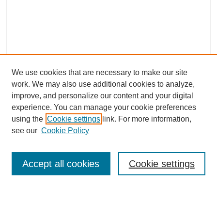
We use cookies that are necessary to make our site
work. We may also use additional cookies to analyze,
improve, and personalize our content and your digital
experience. You can manage your cookie preferences
using the
Cookie settings
link. For more information,
see our
Cookie Policy
Search
Accept all cookies
Cookie settings
Enter search terms:
Select context to search: