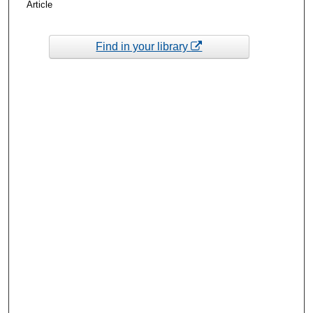
Article
Find in your library