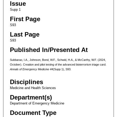
Issue
Supp 1
First Page
S93
Last Page
S93
Published In/Presented At
Subbarao, I.A., Johnson, Bond, W.F., Schwid, H.A., & McCarthy, W.F. (2024,
October). Creation and pilot testing of the advanced bioterrorism triage card.
Annals of Emergency Medicine 44
(Supp 1), S93.
Disciplines
Medicine and Health Sciences
Department(s)
Department of Emergency Medicine
Document Type