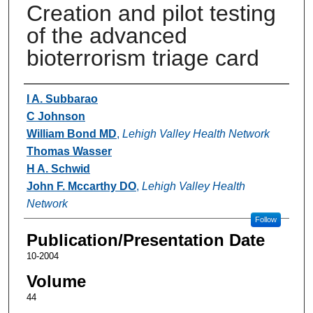
Creation and pilot testing
of the advanced
bioterrorism triage card
Authors
I A. Subbarao
C Johnson
William Bond MD
,
Lehigh Valley Health Network
Thomas Wasser
H A. Schwid
John F. Mccarthy DO
,
Lehigh Valley Health
Network
Follow
Publication/Presentation Date
10-2004
Volume
44