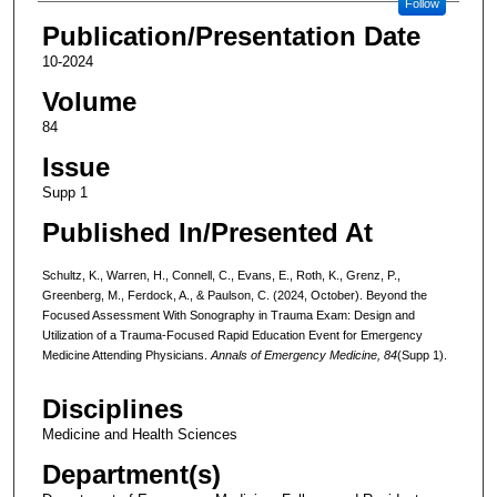
Follow
Publication/Presentation Date
10-2024
Volume
84
Issue
Supp 1
Published In/Presented At
Schultz, K., Warren, H., Connell, C., Evans, E., Roth, K., Grenz, P.,
Greenberg, M., Ferdock, A., & Paulson, C. (2024, October). Beyond the
Focused Assessment With Sonography in Trauma Exam: Design and
Utilization of a Trauma-Focused Rapid Education Event for Emergency
Medicine Attending Physicians.
Annals of Emergency Medicine, 84
(Supp 1).
Disciplines
Medicine and Health Sciences
Department(s)