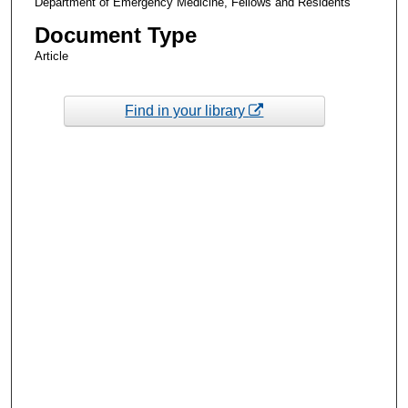
Department of Emergency Medicine, Fellows and Residents
Document Type
Article
Find in your library