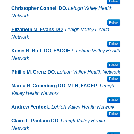
Follow
Christopher Connell DO
,
Lehigh Valley Health
Network
Follow
Elizabeth M. Evans DO
,
Lehigh Valley Health
Network
Follow
Kevin R. Roth DO, FACOEP
,
Lehigh Valley Health
Network
Follow
Phillip M. Grenz DO
,
Lehigh Valley Health Network
Follow
Marna R. Greenberg DO, MPH, FACEP
,
Lehigh
Valley Health Network
Follow
Andrew Ferdock
,
Lehigh Valley Health Network
Follow
Claire L. Paulson DO
,
Lehigh Valley Health
Network