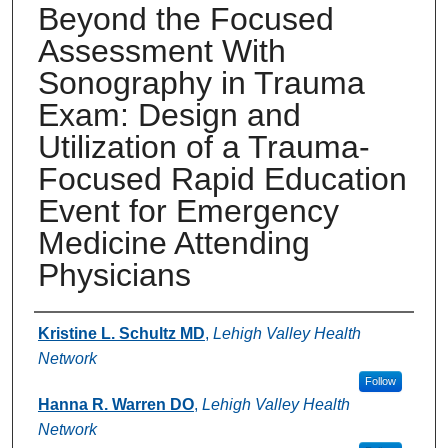
Beyond the Focused
Assessment With
Sonography in Trauma
Exam: Design and
Utilization of a Trauma-
Focused Rapid Education
Event for Emergency
Medicine Attending
Physicians
Authors
Kristine L. Schultz MD
,
Lehigh Valley Health
Network
Follow
Hanna R. Warren DO
,
Lehigh Valley Health
Network