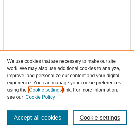
We use cookies that are necessary to make our site
work. We may also use additional cookies to analyze,
improve, and personalize our content and your digital
experience. You can manage your cookie preferences
using the
Cookie settings
link. For more information,
see our
Cookie Policy
Search
Accept all cookies
Cookie settings
Enter search terms: