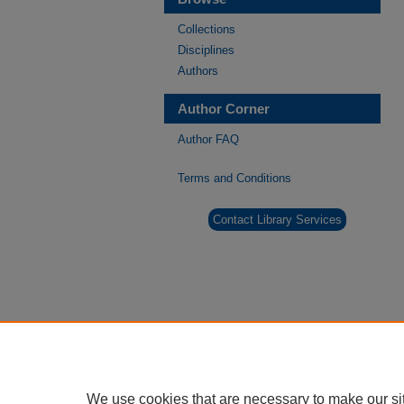
Collections
Disciplines
Authors
Author Corner
Author FAQ
Terms and Conditions
Contact Library Services
We use cookies that are necessary to make our si