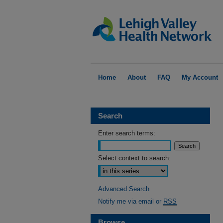
Home
About
FAQ
My Account
Search
Enter search terms:
Select context to search:
Advanced Search
Notify me via email or
RSS
Browse