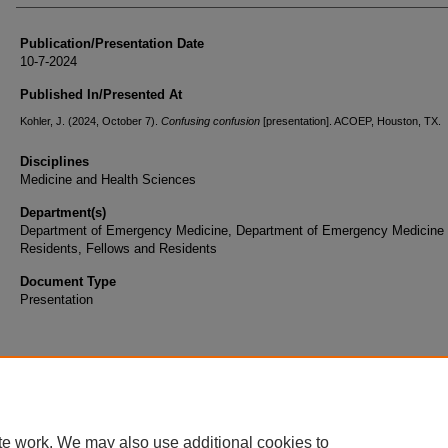
Publication/Presentation Date
10-7-2024
Published In/Presented At
Kohler, J. (2024, October 7).
Confusing confusion
[presentation]. ACOEP, Houston, TX.
Disciplines
Medicine and Health Sciences
Department(s)
Department of Emergency Medicine, Department of Emergency Medicine
Residents, Fellows and Residents
Document Type
Presentation
te work. We may also use additional cookies to