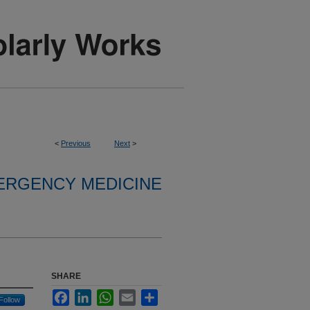
<
Previous
Next
>
ERGENCY MEDICINE
SHARE
Facebook
LinkedIn
WhatsApp
Email
Share
Follow