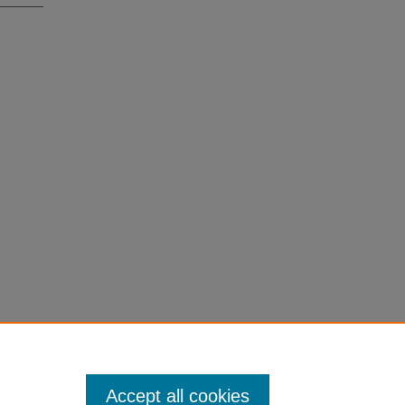
Accept all cookies