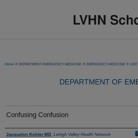
>
>
>
Home
DEPARTMENT-EMERGENCY-MEDICINE
EMERGENCY-MEDICINE
1287
DEPARTMENT OF EM
Confusing Confusion
Authors
Jacquelyn Kohler MD
,
Lehigh Valley Health Network