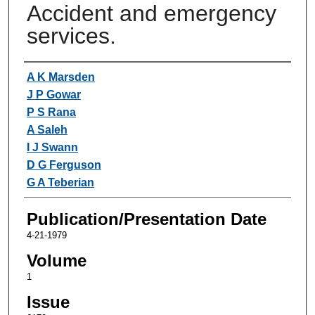
Accident and emergency
services.
Authors
A K Marsden
J P Gowar
P S Rana
A Saleh
I J Swann
D G Ferguson
G A Teberian
Publication/Presentation Date
4-21-1979
Volume
1
Issue