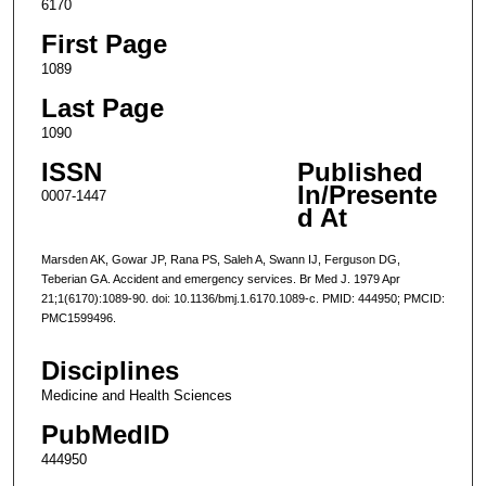
6170
First Page
1089
Last Page
1090
ISSN
Published
In/Presente
0007-1447
d At
Marsden AK, Gowar JP, Rana PS, Saleh A, Swann IJ, Ferguson DG,
Teberian GA. Accident and emergency services. Br Med J. 1979 Apr
21;1(6170):1089-90. doi: 10.1136/bmj.1.6170.1089-c. PMID: 444950; PMCID:
PMC1599496.
Disciplines
Medicine and Health Sciences
PubMedID
444950