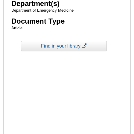
Department(s)
Department of Emergency Medicine
Document Type
Article
Find in your library