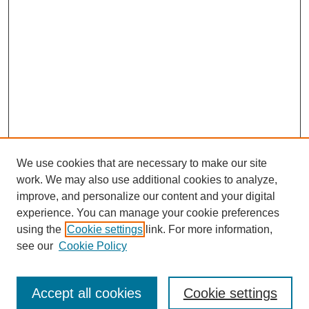
We use cookies that are necessary to make our site
work. We may also use additional cookies to analyze,
improve, and personalize our content and your digital
experience. You can manage your cookie preferences
using the
Cookie settings
link. For more information,
see our
Cookie Policy
Search
Accept all cookies
Cookie settings
Enter search terms: