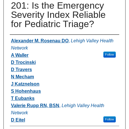
201: Is the Emergency
Severity Index Reliable
for Pediatric Triage?
Authors
Alexander M. Rosenau DO
,
Lehigh Valley Health
Network
A Waller
Follow
D Trocinski
D Travers
N Mecham
J Katznelson
S Hohenhaus
T Eubanks
Valerie Rupp RN, BSN
,
Lehigh Valley Health
Network
D Eitel
Follow