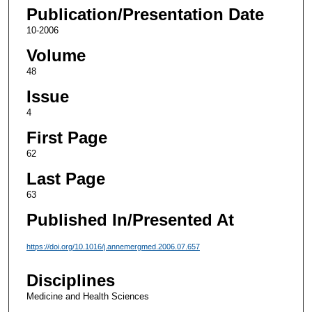
Publication/Presentation Date
10-2006
Volume
48
Issue
4
First Page
62
Last Page
63
Published In/Presented At
https://doi.org/10.1016/j.annemergmed.2006.07.657
Disciplines
Medicine and Health Sciences