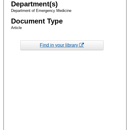
Department(s)
Department of Emergency Medicine
Document Type
Article
Find in your library