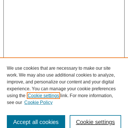
We use cookies that are necessary to make our site
work. We may also use additional cookies to analyze,
improve, and personalize our content and your digital
experience. You can manage your cookie preferences
using the
Cookie settings
link. For more information,
see our
Cookie Policy
Search
Accept all cookies
Cookie settings
Enter search terms: