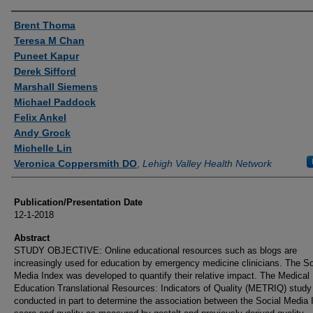
Authors
Brent Thoma
Teresa M Chan
Puneet Kapur
Derek Sifford
Marshall Siemens
Michael Paddock
Felix Ankel
Andy Grock
Michelle Lin
Veronica Coppersmith DO
,
Lehigh Valley Health Network
Publication/Presentation Date
12-1-2018
Abstract
STUDY OBJECTIVE: Online educational resources such as blogs are
increasingly used for education by emergency medicine clinicians. The So
Media Index was developed to quantify their relative impact. The Medical
Education Translational Resources: Indicators of Quality (METRIQ) stud
conducted in part to determine the association between the Social Media 