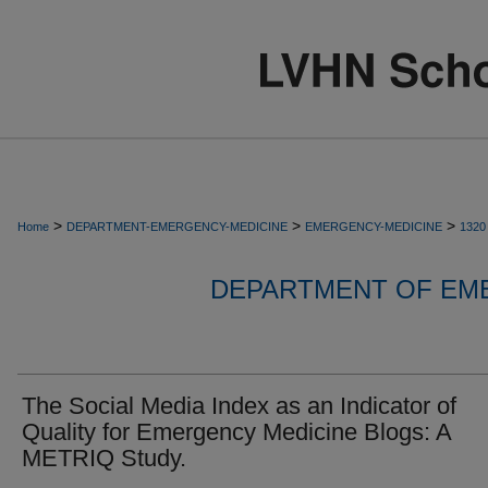
>
>
>
Home
DEPARTMENT-EMERGENCY-MEDICINE
EMERGENCY-MEDICINE
1320
DEPARTMENT OF EM
The Social Media Index as an Indicator of
Quality for Emergency Medicine Blogs: A
METRIQ Study.