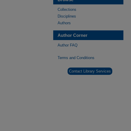
Collections
Disciplines
Authors
Author Corner
Author FAQ
Terms and Conditions
Contact Library Services