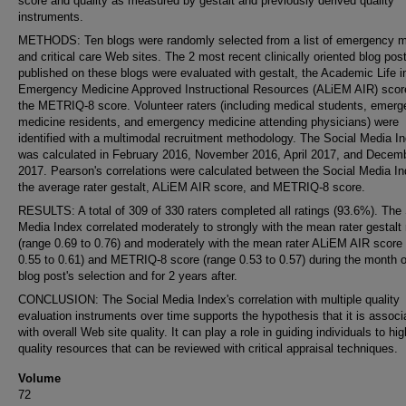
score and quality as measured by gestalt and previously derived quality
instruments.
METHODS: Ten blogs were randomly selected from a list of emergency m
and critical care Web sites. The 2 most recent clinically oriented blog pos
published on these blogs were evaluated with gestalt, the Academic Life i
Emergency Medicine Approved Instructional Resources (ALiEM AIR) scor
the METRIQ-8 score. Volunteer raters (including medical students, emer
medicine residents, and emergency medicine attending physicians) were
identified with a multimodal recruitment methodology. The Social Media I
was calculated in February 2016, November 2016, April 2017, and Decem
2017. Pearson's correlations were calculated between the Social Media I
the average rater gestalt, ALiEM AIR score, and METRIQ-8 score.
RESULTS: A total of 309 of 330 raters completed all ratings (93.6%). The 
Media Index correlated moderately to strongly with the mean rater gestalt 
(range 0.69 to 0.76) and moderately with the mean rater ALiEM AIR score
0.55 to 0.61) and METRIQ-8 score (range 0.53 to 0.57) during the month o
blog post's selection and for 2 years after.
CONCLUSION: The Social Media Index's correlation with multiple quality
evaluation instruments over time supports the hypothesis that it is associ
with overall Web site quality. It can play a role in guiding individuals to hig
quality resources that can be reviewed with critical appraisal techniques.
Volume
72