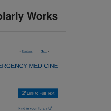
<
Previous
Next
>
ERGENCY MEDICINE
Link to Full Text
Find in your library