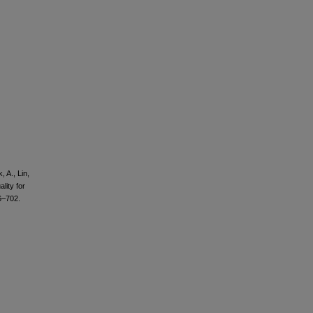
 A., Lin,
lity for
6–702.