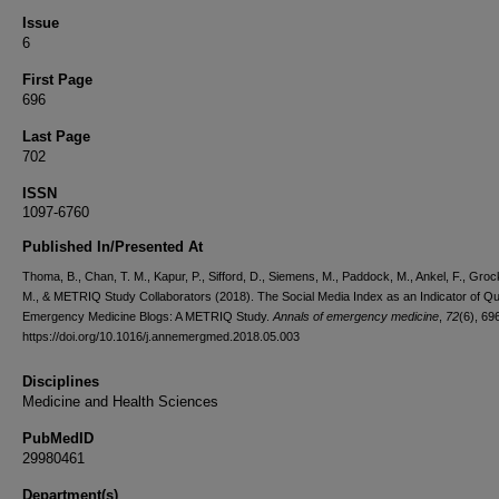
Issue
6
First Page
696
Last Page
702
ISSN
1097-6760
Published In/Presented At
Thoma, B., Chan, T. M., Kapur, P., Sifford, D., Siemens, M., Paddock, M., Ankel, F., Grock,
M., & METRIQ Study Collaborators (2018). The Social Media Index as an Indicator of Qua
Emergency Medicine Blogs: A METRIQ Study.
Annals of emergency medicine
,
72
(6), 69
https://doi.org/10.1016/j.annemergmed.2018.05.003
Disciplines
Medicine and Health Sciences
PubMedID
29980461
Department(s)