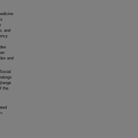
edicine
ts
n
e, and
gency
ndex
ber
ndex and
Social
ratings
 (range
f the
ated
h-