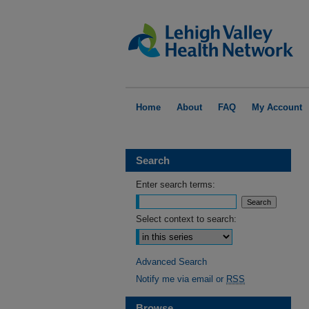
Home
About
FAQ
My Account
Search
Enter search terms:
Select context to search:
Advanced Search
Notify me via email or
RSS
Browse