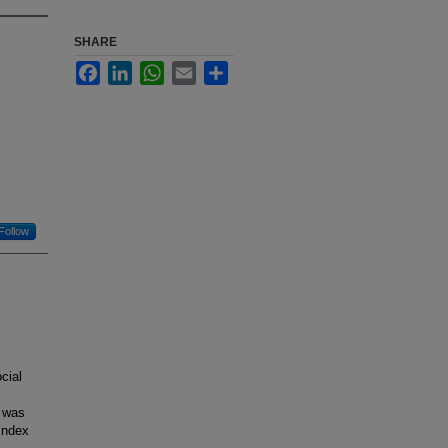
SHARE
Facebook
LinkedIn
WhatsApp
Email
Share
Follow
cial
y was
Index