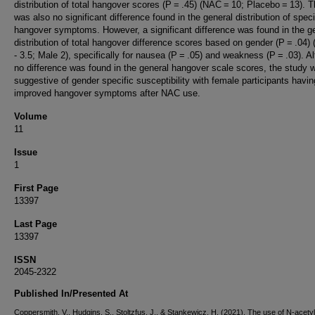
distribution of total hangover scores (P = .45) (NAC = 10; Placebo = 13). 
was also no significant difference found in the general distribution of speci
hangover symptoms. However, a significant difference was found in the g
distribution of total hangover difference scores based on gender (P = .04)
- 3.5; Male 2), specifically for nausea (P = .05) and weakness (P = .03). A
no difference was found in the general hangover scale scores, the study 
suggestive of gender specific susceptibility with female participants havin
improved hangover symptoms after NAC use.
Volume
11
Issue
1
First Page
13397
Last Page
13397
ISSN
2045-2322
Published In/Presented At
Coppersmith, V., Hudgins, S., Stoltzfus, J., & Stankewicz, H. (2021). The use of N-acety