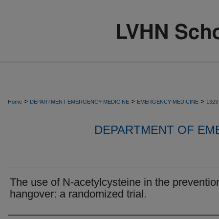
>
>
>
Home
DEPARTMENT-EMERGENCY-MEDICINE
EMERGENCY-MEDICINE
1323
DEPARTMENT OF EM
The use of N-acetylcysteine in the preventio
hangover: a randomized trial.