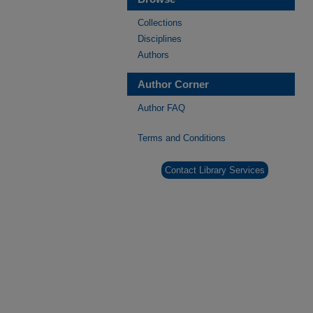
Collections
Disciplines
Authors
Author Corner
Author FAQ
Terms and Conditions
Contact Library Services