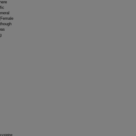
There
fic
eneral
 (Female
lthough
was
g
lcysteine