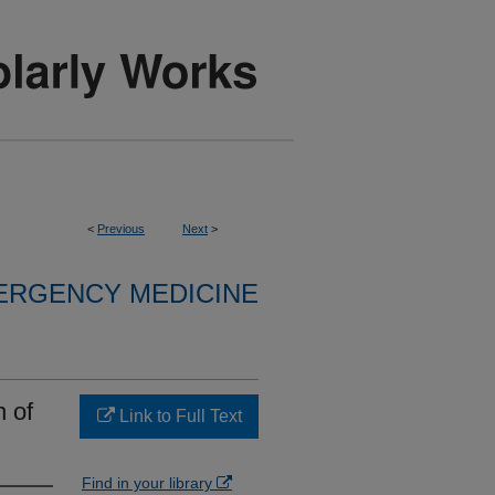
<
Previous
Next
>
ERGENCY MEDICINE
n of
Link to Full Text
Find in your library