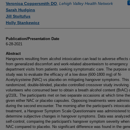
Authors
Veronica Coppersmith DO
,
Lehigh Valley Health Network
Sarah Hudgins
Jill Stoltzfus
Holly Stankewicz
Publication/Presentation Date
6-28-2021
Abstract
Hangovers resulting from alcohol intoxication can lead to adverse effects 
from generalized discomfort and work-related absenteeism to emergency
department visits from patients seeking symptomatic care. The purpose of
study was to evaluate the efficacy of a low dose (600-1800 mg) of N-
Acetylcysteine (NAC) vs placebo on mitigating hangover symptoms. This
randomized, double-blinded, placebo controlled crossover study involving
volunteers who consumed beer to obtain a breath alcohol content (BrAC) o
g/210L. The participants met on two separate occasions at which time th
given either NAC or placebo capsules. Opposing treatments were adminis
during the second encounter. The morning after the participant's intoxicat
treatment, a Hangover Symptom Scale Questionnaire was administered t
determine subjective changes in hangover symptoms. Data was analyzed
self-control, comparing the participant's hangover symptom severity when
NAC compared to placebo. No significant difference was found in the gene