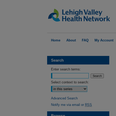
Home
About
FAQ
My Account
Search
Enter search terms:
Select context to search:
Advanced Search
Notify me via email or
RSS
Browse