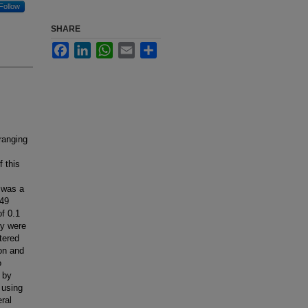
Follow
SHARE
Facebook
LinkedIn
WhatsApp
Email
Share
ranging
 this
 was a
 49
f 0.1
ey were
tered
ion and
o
 by
 using
ral