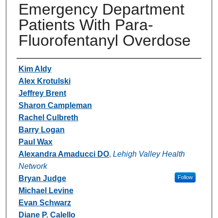
Emergency Department
Patients With Para-
Fluorofentanyl Overdose
Authors
Kim Aldy
Alex Krotulski
Jeffrey Brent
Sharon Campleman
Rachel Culbreth
Barry Logan
Paul Wax
Alexandra Amaducci DO
,
Lehigh Valley Health
Network
Bryan Judge
Follow
Michael Levine
Evan Schwarz
Diane P. Calello