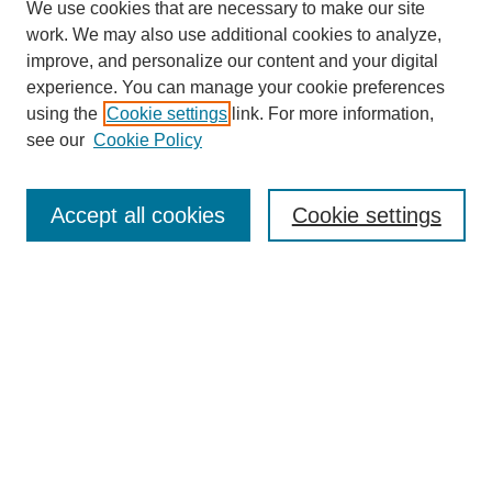
We use cookies that are necessary to make our site
work. We may also use additional cookies to analyze,
improve, and personalize our content and your digital
experience. You can manage your cookie preferences
using the
Cookie settings
link. For more information,
see our
Cookie Policy
Search
Accept all cookies
Cookie settings
Enter search terms:
Select context to search:
Advanced Search
Notify me via email or
RSS
Browse