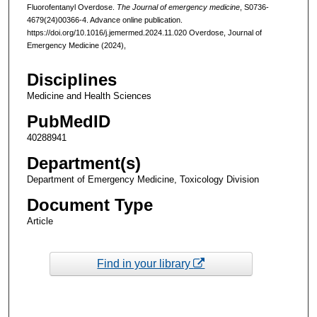
Fluorofentanyl Overdose.
The Journal of emergency medicine
, S0736-
4679(24)00366-4. Advance online publication.
https://doi.org/10.1016/j.jemermed.2024.11.020 Overdose, Journal of
Emergency Medicine (2024),
Disciplines
Medicine and Health Sciences
PubMedID
40288941
Department(s)
Department of Emergency Medicine, Toxicology Division
Document Type
Article
Find in your library