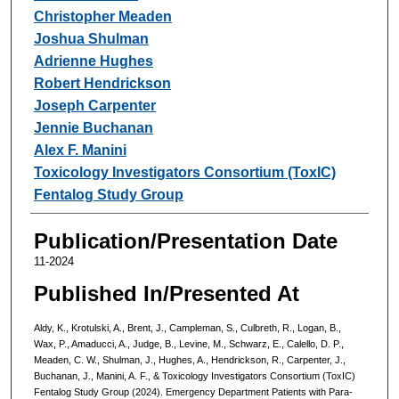
Christopher Meaden
Joshua Shulman
Adrienne Hughes
Robert Hendrickson
Joseph Carpenter
Jennie Buchanan
Alex F. Manini
Toxicology Investigators Consortium (ToxIC)
Fentalog Study Group
Publication/Presentation Date
11-2024
Published In/Presented At
Aldy, K., Krotulski, A., Brent, J., Campleman, S., Culbreth, R., Logan, B.,
Wax, P., Amaducci, A., Judge, B., Levine, M., Schwarz, E., Calello, D. P.,
Meaden, C. W., Shulman, J., Hughes, A., Hendrickson, R., Carpenter, J.,
Buchanan, J., Manini, A. F., & Toxicology Investigators Consortium (ToxIC)
Fentalog Study Group (2024). Emergency Department Patients with Para-