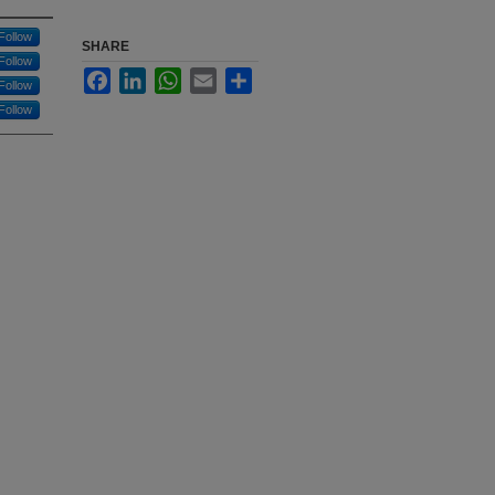
Follow
SHARE
Follow
Facebook
LinkedIn
WhatsApp
Email
Share
Follow
Follow