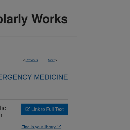
<
Previous
Next
>
ERGENCY MEDICINE
lic
Link to Full Text
n
Find in your library