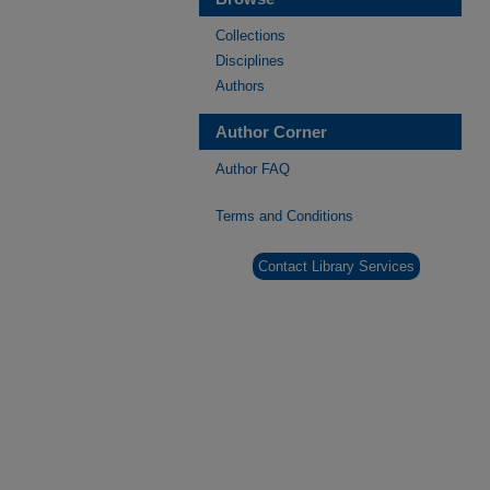
Collections
Disciplines
Authors
Author Corner
Author FAQ
Terms and Conditions
Contact Library Services