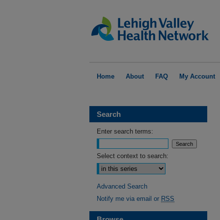
Home
About
FAQ
My Account
Search
Enter search terms:
Select context to search:
Advanced Search
Notify me via email or
RSS
Browse