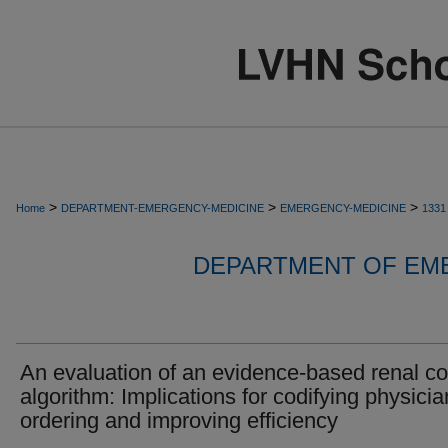
>
>
>
Home
DEPARTMENT-EMERGENCY-MEDICINE
EMERGENCY-MEDICINE
1331
DEPARTMENT OF EM
An evaluation of an evidence-based renal co
algorithm: Implications for codifying physicia
ordering and improving efficiency