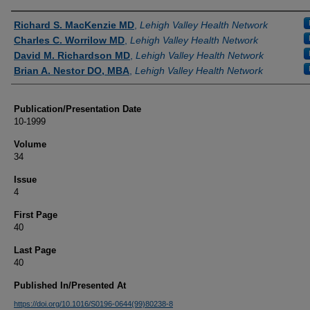
Authors
Richard S. MacKenzie MD
,
Lehigh Valley Health Network
Charles C. Worrilow MD
,
Lehigh Valley Health Network
David M. Richardson MD
,
Lehigh Valley Health Network
Brian A. Nestor DO, MBA
,
Lehigh Valley Health Network
Publication/Presentation Date
10-1999
Volume
34
Issue
4
First Page
40
Last Page
40
Published In/Presented At
https://doi.org/10.1016/S0196-0644(99)80238-8