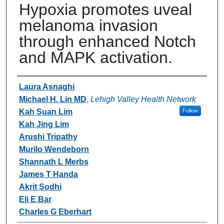
Hypoxia promotes uveal
melanoma invasion
through enhanced Notch
and MAPK activation.
Authors
Laura Asnaghi
Michael H. Lin MD
,
Lehigh Valley Health Network
Kah Suan Lim
Follow
Kah Jing Lim
Arushi Tripathy
Murilo Wendeborn
Shannath L Merbs
James T Handa
Akrit Sodhi
Eli E Bar
Charles G Eberhart