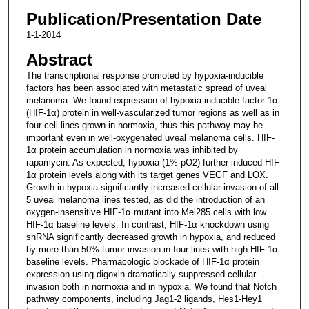
Publication/Presentation Date
1-1-2014
Abstract
The transcriptional response promoted by hypoxia-inducible
factors has been associated with metastatic spread of uveal
melanoma. We found expression of hypoxia-inducible factor 1α
(HIF-1α) protein in well-vascularized tumor regions as well as in
four cell lines grown in normoxia, thus this pathway may be
important even in well-oxygenated uveal melanoma cells. HIF-
1α protein accumulation in normoxia was inhibited by
rapamycin. As expected, hypoxia (1% pO2) further induced HIF-
1α protein levels along with its target genes VEGF and LOX.
Growth in hypoxia significantly increased cellular invasion of all
5 uveal melanoma lines tested, as did the introduction of an
oxygen-insensitive HIF-1α mutant into Mel285 cells with low
HIF-1α baseline levels. In contrast, HIF-1α knockdown using
shRNA significantly decreased growth in hypoxia, and reduced
by more than 50% tumor invasion in four lines with high HIF-1α
baseline levels. Pharmacologic blockade of HIF-1α protein
expression using digoxin dramatically suppressed cellular
invasion both in normoxia and in hypoxia. We found that Notch
pathway components, including Jag1-2 ligands, Hes1-Hey1