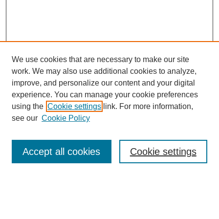
We use cookies that are necessary to make our site
work. We may also use additional cookies to analyze,
improve, and personalize our content and your digital
experience. You can manage your cookie preferences
using the
Cookie settings
link. For more information,
see our
Cookie Policy
Search
Accept all cookies
Cookie settings
Enter search terms:
Select context to search: