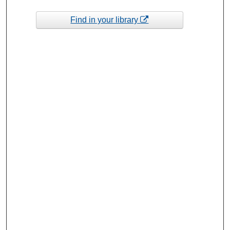
Find in your library