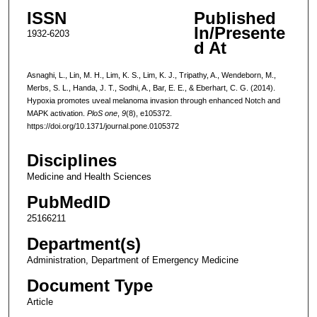
ISSN
Published
In/Presente
1932-6203
d At
Asnaghi, L., Lin, M. H., Lim, K. S., Lim, K. J., Tripathy, A., Wendeborn, M.,
Merbs, S. L., Handa, J. T., Sodhi, A., Bar, E. E., & Eberhart, C. G. (2014).
Hypoxia promotes uveal melanoma invasion through enhanced Notch and
MAPK activation.
PloS one
,
9
(8), e105372.
https://doi.org/10.1371/journal.pone.0105372
Disciplines
Medicine and Health Sciences
PubMedID
25166211
Department(s)
Administration, Department of Emergency Medicine
Document Type
Article