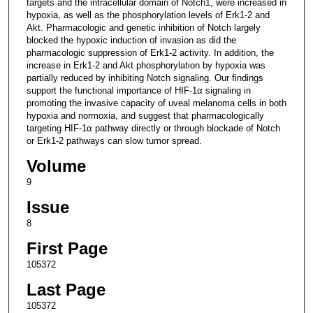
targets and the intracellular domain of Notch1, were increased in
hypoxia, as well as the phosphorylation levels of Erk1-2 and
Akt. Pharmacologic and genetic inhibition of Notch largely
blocked the hypoxic induction of invasion as did the
pharmacologic suppression of Erk1-2 activity. In addition, the
increase in Erk1-2 and Akt phosphorylation by hypoxia was
partially reduced by inhibiting Notch signaling. Our findings
support the functional importance of HIF-1α signaling in
promoting the invasive capacity of uveal melanoma cells in both
hypoxia and normoxia, and suggest that pharmacologically
targeting HIF-1α pathway directly or through blockade of Notch
or Erk1-2 pathways can slow tumor spread.
Volume
9
Issue
8
First Page
105372
Last Page
105372