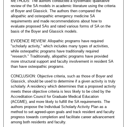
METHODS: The authors conducted a systematic qualitative
review of the SA models in academic literature using the criteria
of Boyer and Glassick. The authors then compared the
allopathic and osteopathic emergency medicine SA
requirements and made recommendations about how to
evaluate proposed SAs and rated various forms of SA on the
basis of the Boyer and Glassick models.
EVIDENCE REVIEW: Allopathic programs have required
"scholarly activity," which includes many types of activities,
while osteopathic programs have traditionally required
"research." Traditionally, allopathic programs have provided
more structural support and faculty involvement in resident SA
than have osteopathic programs.
CONCLUSION: Objective criteria, such as those of Boyer and
Glassick, should be used to determine if a given activity is truly
scholarly. A residency which determines that a proposed activity
meets these objective criteria is less likely to be cited by the
Accreditation Council for Graduate Medical Education
(ACGME), and more likely to fulfill the SA requirements. The
authors propose the Individual Scholarly Activity Plan as a
method to set agreed-upon goals and track resident and faculty
progress towards completion and facilitate career advancement
among both residents and faculty.