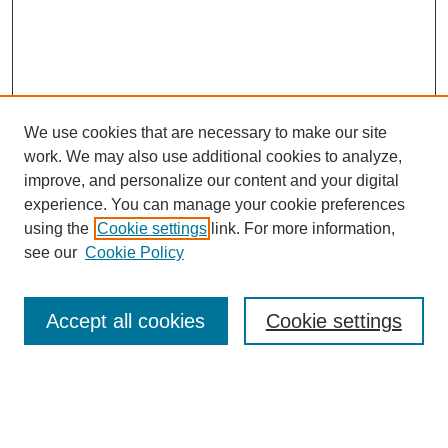
We use cookies that are necessary to make our site
work. We may also use additional cookies to analyze,
improve, and personalize our content and your digital
experience. You can manage your cookie preferences
using the
Cookie settings
link. For more information,
see our
Cookie Policy
Search
Accept all cookies
Cookie settings
Enter search terms:
Select context to search: