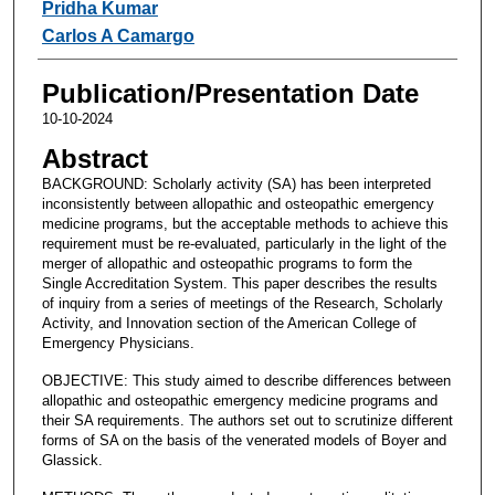
Pridha Kumar
Carlos A Camargo
Publication/Presentation Date
10-10-2024
Abstract
BACKGROUND: Scholarly activity (SA) has been interpreted
inconsistently between allopathic and osteopathic emergency
medicine programs, but the acceptable methods to achieve this
requirement must be re-evaluated, particularly in the light of the
merger of allopathic and osteopathic programs to form the
Single Accreditation System. This paper describes the results
of inquiry from a series of meetings of the Research, Scholarly
Activity, and Innovation section of the American College of
Emergency Physicians.
OBJECTIVE: This study aimed to describe differences between
allopathic and osteopathic emergency medicine programs and
their SA requirements. The authors set out to scrutinize different
forms of SA on the basis of the venerated models of Boyer and
Glassick.