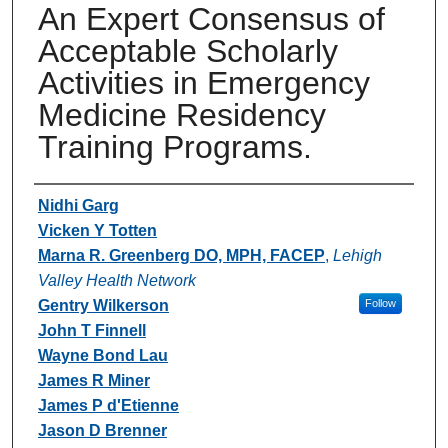
An Expert Consensus of
Acceptable Scholarly
Activities in Emergency
Medicine Residency
Training Programs.
Authors
Nidhi Garg
Vicken Y Totten
Marna R. Greenberg DO, MPH, FACEP
,
Lehigh
Valley Health Network
Gentry Wilkerson
Follow
John T Finnell
Wayne Bond Lau
James R Miner
James P d'Etienne
Jason D Brenner