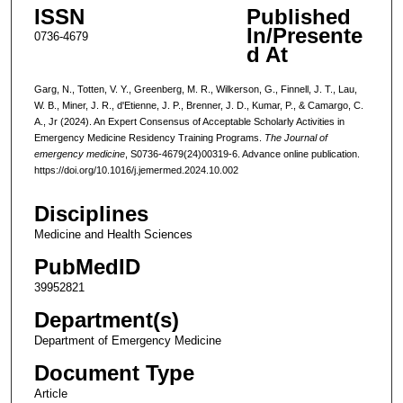
ISSN
Published
In/Presente
0736-4679
d At
Garg, N., Totten, V. Y., Greenberg, M. R., Wilkerson, G., Finnell, J. T., Lau,
W. B., Miner, J. R., d'Etienne, J. P., Brenner, J. D., Kumar, P., & Camargo, C.
A., Jr (2024). An Expert Consensus of Acceptable Scholarly Activities in
Emergency Medicine Residency Training Programs.
The Journal of
emergency medicine
, S0736-4679(24)00319-6. Advance online publication.
https://doi.org/10.1016/j.jemermed.2024.10.002
Disciplines
Medicine and Health Sciences
PubMedID
39952821
Department(s)
Department of Emergency Medicine
Document Type
Article