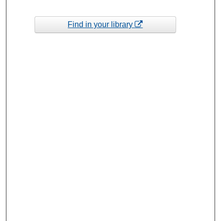
Find in your library