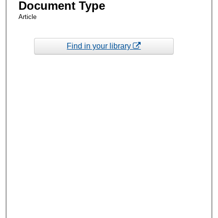
Document Type
Article
Find in your library