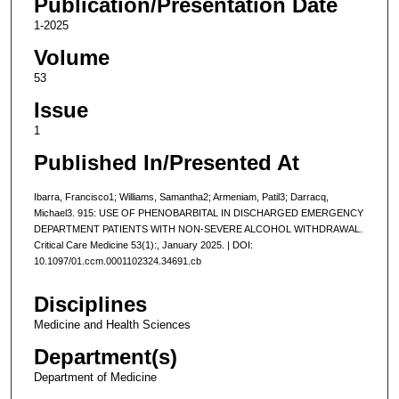
Publication/Presentation Date
1-2025
Volume
53
Issue
1
Published In/Presented At
Ibarra, Francisco1; Williams, Samantha2; Armeniam, Patil3; Darracq,
Michael3. 915: USE OF PHENOBARBITAL IN DISCHARGED EMERGENCY
DEPARTMENT PATIENTS WITH NON-SEVERE ALCOHOL WITHDRAWAL.
Critical Care Medicine 53(1):, January 2025. | DOI:
10.1097/01.ccm.0001102324.34691.cb
Disciplines
Medicine and Health Sciences
Department(s)
Department of Medicine