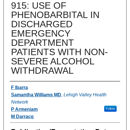
915: USE OF
PHENOBARBITAL IN
DISCHARGED
EMERGENCY
DEPARTMENT
PATIENTS WITH NON-
SEVERE ALCOHOL
WITHDRAWAL
Authors
F Ibarra
Samantha Williams MD
,
Lehigh Valley Health
Network
P Armeniam
Follow
M Darracq