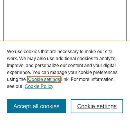
We use cookies that are necessary to make our site
work. We may also use additional cookies to analyze,
improve, and personalize our content and your digital
experience. You can manage your cookie preferences
using the
Cookie settings
link. For more information,
see our
Cookie Policy
Search
Accept all cookies
Cookie settings
Enter search terms: