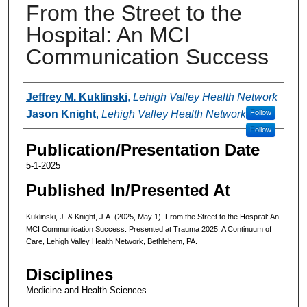
From the Street to the
Hospital: An MCI
Communication Success
Authors
Jeffrey M. Kuklinski
,
Lehigh Valley Health Network
Jason Knight
,
Lehigh Valley Health Network
Follow
Follow
Publication/Presentation Date
5-1-2025
Published In/Presented At
Kuklinski, J. & Knight, J.A. (2025, May 1). From the Street to the Hospital: An
MCI Communication Success. Presented at Trauma 2025: A Continuum of
Care, Lehigh Valley Health Network, Bethlehem, PA.
Disciplines
Medicine and Health Sciences