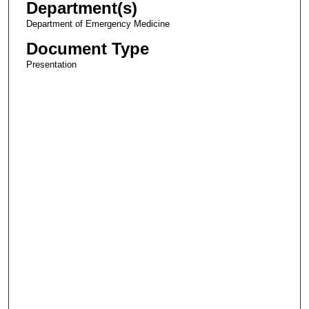
Department(s)
Department of Emergency Medicine
Document Type
Presentation