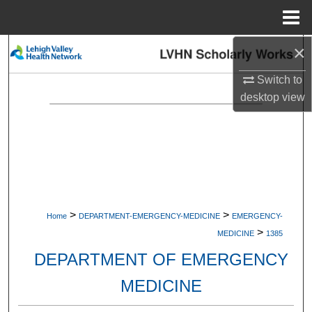
Menu
Home
×
Search
Switch to
Browse Collections
desktop
view
My Account
About
Digital Commons Network™
>
>
Home
DEPARTMENT-EMERGENCY-MEDICINE
EMERGENCY-
>
MEDICINE
1385
DEPARTMENT OF EMERGENCY
MEDICINE