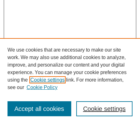
We use cookies that are necessary to make our site
work. We may also use additional cookies to analyze,
improve, and personalize our content and your digital
experience. You can manage your cookie preferences
using the
Cookie settings
link. For more information,
see our
Cookie Policy
Search
Accept all cookies
Cookie settings
Enter search terms: