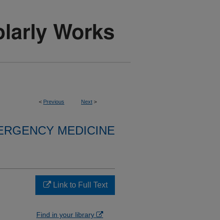
<
Previous
Next
>
ERGENCY MEDICINE
Link to Full Text
Find in your library