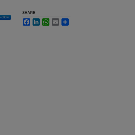
SHARE
Follow
Facebook
LinkedIn
WhatsApp
Email
Share