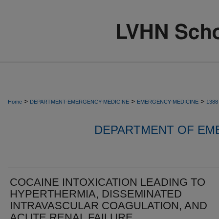
>
>
>
Home
DEPARTMENT-EMERGENCY-MEDICINE
EMERGENCY-MEDICINE
1388
DEPARTMENT OF EM
COCAINE INTOXICATION LEADING TO
HYPERTHERMIA, DISSEMINATED
INTRAVASCULAR COAGULATION, AND
ACUTE RENAL FAILURE