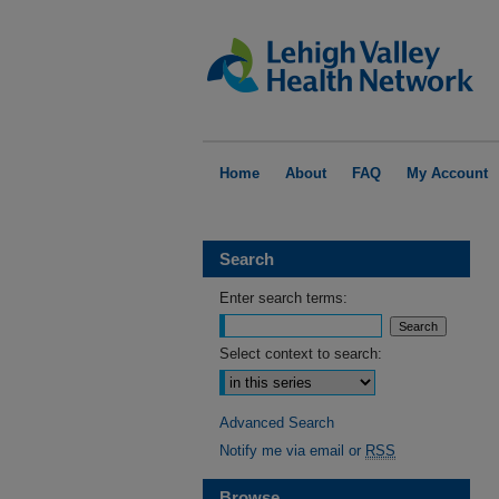
Home
About
FAQ
My Account
Search
Enter search terms:
Select context to search:
Advanced Search
Notify me via email or
RSS
Browse