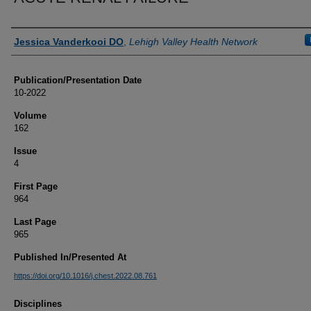
Authors
Jessica Vanderkooi DO
,
Lehigh Valley Health Network
Publication/Presentation Date
10-2022
Volume
162
Issue
4
First Page
964
Last Page
965
Published In/Presented At
https://doi.org/10.1016/j.chest.2022.08.761
Disciplines