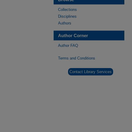
Collections
Disciplines
Authors
Author Corner
Author FAQ
Terms and Conditions
Contact Library Services