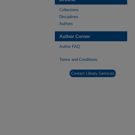
Collections
Disciplines
Authors
Author Corner
Author FAQ
Terms and Conditions
Contact Library Services