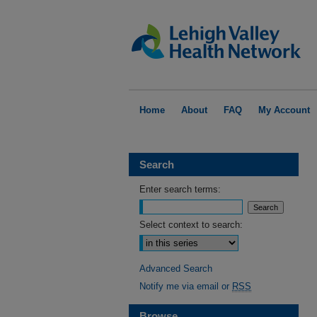
Home
About
FAQ
My Account
Search
Enter search terms:
Select context to search:
Advanced Search
Notify me via email or
RSS
Browse