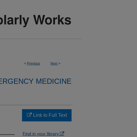
<
Previous
Next
>
ERGENCY MEDICINE
Link to Full Text
Find in your library