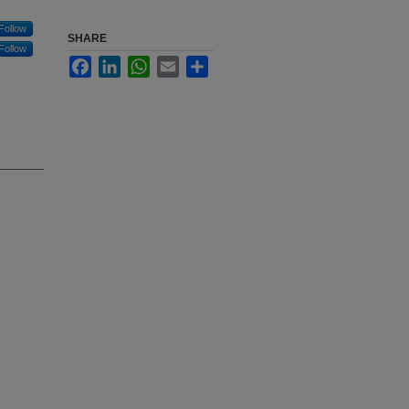
Follow
SHARE
Follow
Facebook
LinkedIn
WhatsApp
Email
Share