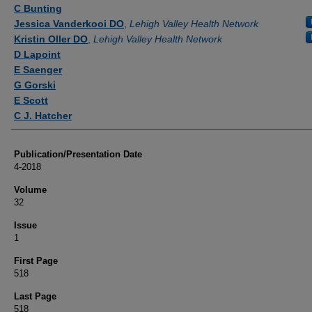
Authors
C Bunting
Jessica Vanderkooi DO
,
Lehigh Valley Health Network
Kristin Oller DO
,
Lehigh Valley Health Network
D Lapoint
E Saenger
G Gorski
E Scott
C J. Hatcher
Publication/Presentation Date
4-2018
Volume
32
Issue
1
First Page
518
Last Page
518