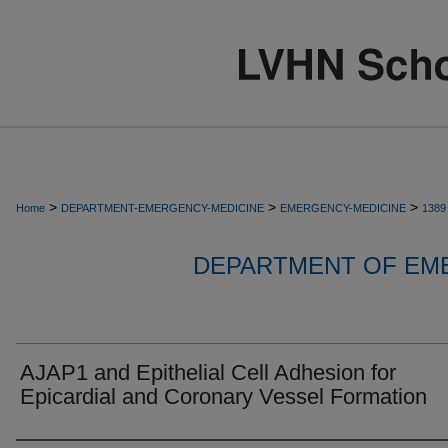
>
>
>
Home
DEPARTMENT-EMERGENCY-MEDICINE
EMERGENCY-MEDICINE
1389
DEPARTMENT OF EM
AJAP1 and Epithelial Cell Adhesion for
Epicardial and Coronary Vessel Formation