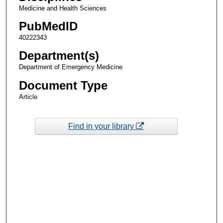
Medicine and Health Sciences
PubMedID
40222343
Department(s)
Department of Emergency Medicine
Document Type
Article
Find in your library