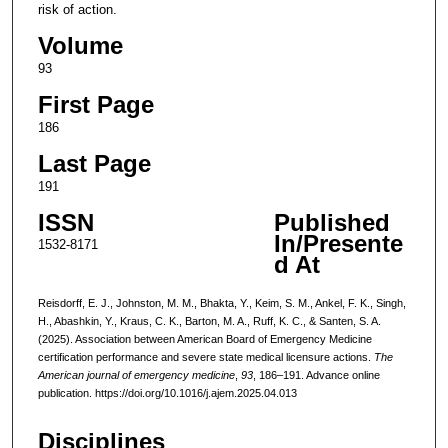
risk of action.
Volume
93
First Page
186
Last Page
191
ISSN
Published
In/Presente
1532-8171
d At
Reisdorff, E. J., Johnston, M. M., Bhakta, Y., Keim, S. M., Ankel, F. K., Singh,
H., Abashkin, Y., Kraus, C. K., Barton, M. A., Ruff, K. C., & Santen, S. A.
(2025). Association between American Board of Emergency Medicine
certification performance and severe state medical licensure actions.
The
American journal of emergency medicine
,
93
, 186–191. Advance online
publication. https://doi.org/10.1016/j.ajem.2025.04.013
Disciplines