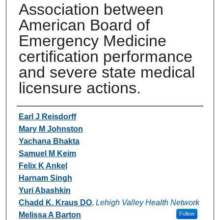
Association between
American Board of
Emergency Medicine
certification performance
and severe state medical
licensure actions.
Authors
Earl J Reisdorff
Mary M Johnston
Yachana Bhakta
Samuel M Keim
Felix K Ankel
Harnam Singh
Yuri Abashkin
Chadd K. Kraus DO
,
Lehigh Valley Health Network
Melissa A Barton
Follow