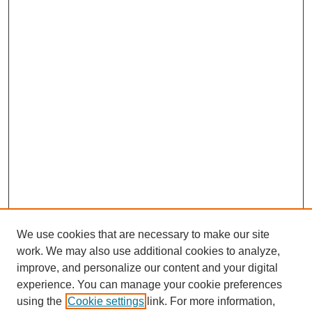
We use cookies that are necessary to make our site
work. We may also use additional cookies to analyze,
improve, and personalize our content and your digital
experience. You can manage your cookie preferences
using the
Cookie settings
link. For more information,