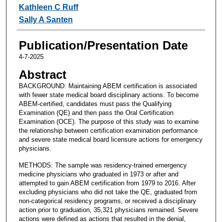
Kathleen C Ruff
Sally A Santen
Publication/Presentation Date
4-7-2025
Abstract
BACKGROUND: Maintaining ABEM certification is associated
with fewer state medical board disciplinary actions. To become
ABEM-certified, candidates must pass the Qualifying
Examination (QE) and then pass the Oral Certification
Examination (OCE). The purpose of this study was to examine
the relationship between certification examination performance
and severe state medical board licensure actions for emergency
physicians.
METHODS: The sample was residency-trained emergency
medicine physicians who graduated in 1973 or after and
attempted to gain ABEM certification from 1979 to 2016. After
excluding physicians who did not take the QE, graduated from
non-categorical residency programs, or received a disciplinary
action prior to graduation, 35,321 physicians remained. Severe
actions were defined as actions that resulted in the denial,