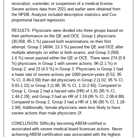
revocation, surrender, or suspension of a medical license.
Severe actions data from 2021 and earlier were obtained from
the NPDB. Analysis included descriptive statistics and Cox
proportional hazard regression.
RESULTS: Physicians were divided into three groups based on
their performance on the QE and OCE. Group 1 physicians
(30,058; 85.1 %) passed both examinations on their first
attempt; Group 2 (4694; 13.3 %) passed the QE and OCE after
multiple attempts on either or both exams; and Group 3 (569;
1.6 %) never passed either the QE or OCE. There were 274 (0.9
%) physicians in Group 1 with severe actions; 96 (2.1 %) in
Group 2; and 23 (4.0 %) in Group 3. Physicians in Group 1 had
a lower rate of severe actions per 1000 person-years (0.52; 95
% CI, 0.46-0.59) than did physicians in Group 2 (1.02; 95 % CI,
0.81-1.22) or Group 3 (1.88; 95 % CI, 1.11-2.65). Compared to
Group 1, Group 2 had a hazard ratio (HR) of 1.81 (95 % CI,
1.44-2.29); and Group 3 had an HR of 3.19 (95 % CI, 2.08-4.89).
Compared to Group 2, Group 3 had a HR of 1.86 (95 % CI, 1.18-
2.94). Additionally, female physicians were less likely to have
severe actions than male physicians (Χ
CONCLUSION: Difficulty becoming ABEM-certified is
associated with severe medical board licensure actions. Never
achieving ABEM certification was associated with the highest