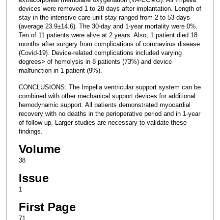
devices were removed 1 to 28 days after implantation. Length of
stay in the intensive care unit stay ranged from 2 to 53 days
(average 23.9±14.6). The 30-day and 1-year mortality were 0%.
Ten of 11 patients were alive at 2 years. Also, 1 patient died 18
months after surgery from complications of coronavirus disease
(Covid-19). Device-related complications included varying
degrees> of hemolysis in 8 patients (73%) and device
malfunction in 1 patient (9%).
CONCLUSIONS: The Impella ventricular support system can be
combined with other mechanical support devices for additional
hemodynamic support. All patients demonstrated myocardial
recovery with no deaths in the perioperative period and in 1-year
of follow-up. Larger studies are necessary to validate these
findings.
Volume
38
Issue
1
First Page
71