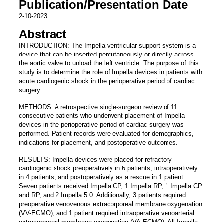
Publication/Presentation Date
2-10-2023
Abstract
INTRODUCTION: The Impella ventricular support system is a
device that can be inserted percutaneously or directly across
the aortic valve to unload the left ventricle. The purpose of this
study is to determine the role of Impella devices in patients with
acute cardiogenic shock in the perioperative period of cardiac
surgery.
METHODS: A retrospective single-surgeon review of 11
consecutive patients who underwent placement of Impella
devices in the perioperative period of cardiac surgery was
performed. Patient records were evaluated for demographics,
indications for placement, and postoperative outcomes.
RESULTS: Impella devices were placed for refractory
cardiogenic shock preoperatively in 6 patients, intraoperatively
in 4 patients, and postoperatively as a rescue in 1 patient.
Seven patients received Impella CP, 1 Impella RP, 1 Impella CP
and RP, and 2 Impella 5.0. Additionally, 3 patients required
preoperative venovenous extracorporeal membrane oxygenation
(VV-ECMO), and 1 patient required intraoperative venoarterial
extracorporeal membrane oxygenation (VA-ECMO). All Impella