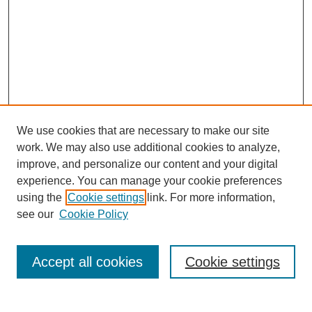
We use cookies that are necessary to make our site
work. We may also use additional cookies to analyze,
improve, and personalize our content and your digital
experience. You can manage your cookie preferences
using the
Cookie settings
link. For more information,
see our
Cookie Policy
Search
Accept all cookies
Cookie settings
Enter search terms: