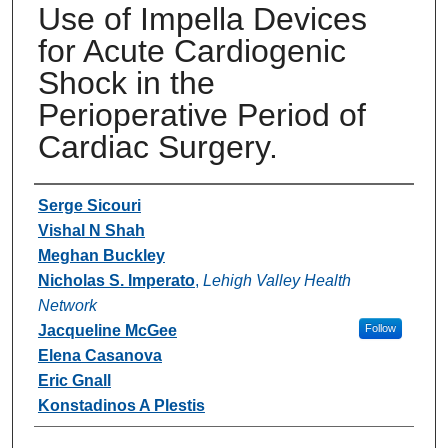
Use of Impella Devices
for Acute Cardiogenic
Shock in the
Perioperative Period of
Cardiac Surgery.
Authors
Serge Sicouri
Vishal N Shah
Meghan Buckley
Nicholas S. Imperato
,
Lehigh Valley Health
Network
Jacqueline McGee
Follow
Elena Casanova
Eric Gnall
Konstadinos A Plestis