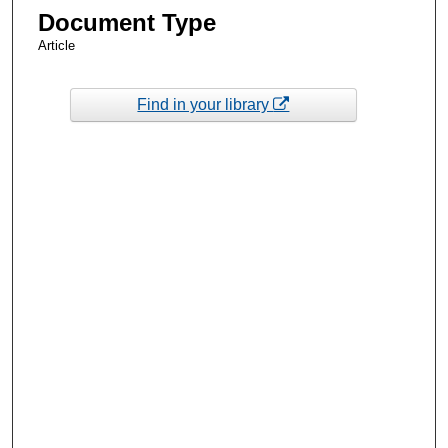
Document Type
Article
Find in your library