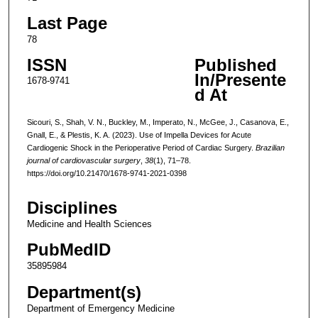
Last Page
78
ISSN
Published
In/Presente
1678-9741
d At
Sicouri, S., Shah, V. N., Buckley, M., Imperato, N., McGee, J., Casanova, E.,
Gnall, E., & Plestis, K. A. (2023). Use of Impella Devices for Acute
Cardiogenic Shock in the Perioperative Period of Cardiac Surgery.
Brazilian
journal of cardiovascular surgery
,
38
(1), 71–78.
https://doi.org/10.21470/1678-9741-2021-0398
Disciplines
Medicine and Health Sciences
PubMedID
35895984
Department(s)
Department of Emergency Medicine