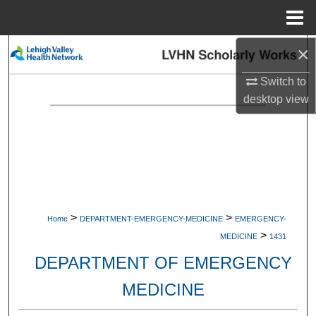
Menu
Home
×
Search
Switch to
Browse Collections
desktop
view
My Account
About
Digital Commons Network™
>
>
Home
DEPARTMENT-EMERGENCY-MEDICINE
EMERGENCY-
>
MEDICINE
1431
DEPARTMENT OF EMERGENCY
MEDICINE