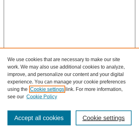
We use cookies that are necessary to make our site
work. We may also use additional cookies to analyze,
improve, and personalize our content and your digital
experience. You can manage your cookie preferences
using the
Cookie settings
link. For more information,
see our
Cookie Policy
Search
Accept all cookies
Cookie settings
Enter search terms: