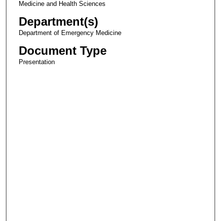
Medicine and Health Sciences
Department(s)
Department of Emergency Medicine
Document Type
Presentation