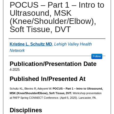
POCUS – Part 1 – Intro to
Ultrasound, MSK
(Knee/Shoulder/Elbow),
Soft Tissue, DVT
Authors
Kristine L. Schultz MD
,
Lehigh Valley Health
Network
Follow
Publication/Presentation Date
4-2025
Published In/Presented At
Schultz KL, Blevins R, Adeyemi W.
POCUS – Part 1 – Intro to Ultrasound,
MSK (Knee/Shoulder/Elbow), Soft Tissue, DVT.
Workshop presentation
at PAFP Spring CONNECT Conference. (April 5, 2025). Lancaster, PA.
Disciplines