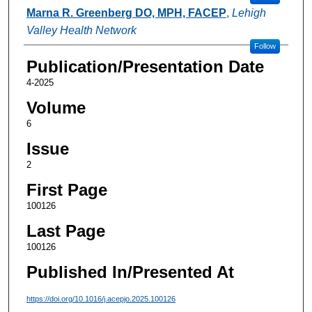
Marna R. Greenberg DO, MPH, FACEP
,
Lehigh
Valley Health Network
Follow
Publication/Presentation Date
4-2025
Volume
6
Issue
2
First Page
100126
Last Page
100126
Published In/Presented At
https://doi.org/10.1016/j.acepjo.2025.100126