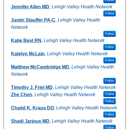
Jennifer Allen MD
,
Lehigh Valley Health Network
Follow
Justin Stauffer PA-C
,
Lehigh Valley Health
Network
Follow
Katie Best RN
,
Lehigh Valley Health Network
Follow
Katelyn McLain
,
Lehigh Valley Health Network
Follow
Matthew McCambridge MD
,
Lehigh Valley Health
Network
Follow
Timothy J. Friel MD
,
Lehigh Valley Health Network
Zhe Chen
,
Lehigh Valley Health Network
Follow
Follow
Chadd K. Kraus DO
,
Lehigh Valley Health Network
Follow
Shadi Jarjous MD
,
Lehigh Valley Health Network
Follow