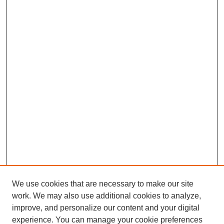
We use cookies that are necessary to make our site
work. We may also use additional cookies to analyze,
improve, and personalize our content and your digital
experience. You can manage your cookie preferences