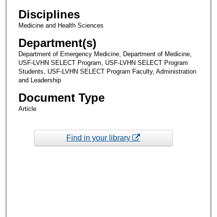
Disciplines
Medicine and Health Sciences
Department(s)
Department of Emergency Medicine, Department of Medicine,
USF-LVHN SELECT Program, USF-LVHN SELECT Program
Students, USF-LVHN SELECT Program Faculty, Administration
and Leadership
Document Type
Article
Find in your library