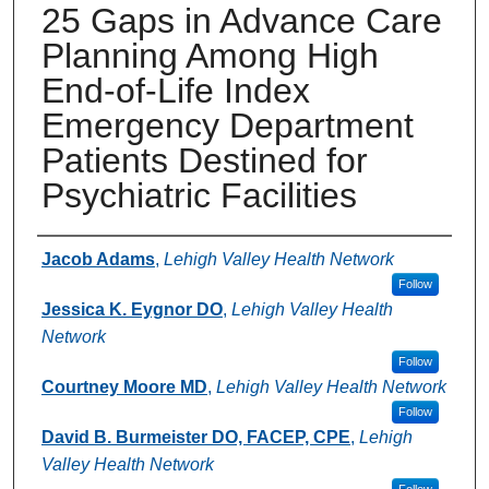
25 Gaps in Advance Care
Planning Among High
End-of-Life Index
Emergency Department
Patients Destined for
Psychiatric Facilities
Authors
Jacob Adams
,
Lehigh Valley Health Network
Follow
Jessica K. Eygnor DO
,
Lehigh Valley Health
Network
Follow
Courtney Moore MD
,
Lehigh Valley Health Network
Follow
David B. Burmeister DO, FACEP, CPE
,
Lehigh
Valley Health Network
Follow