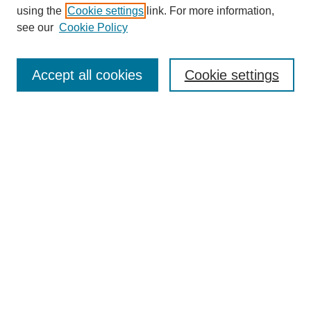
using the
Cookie settings
link. For more information,
see our
Cookie Policy
Search
Accept all cookies
Cookie settings
Enter search terms:
Select context to search:
Advanced Search
Notify me via email or
RSS
Browse
Collections
Disciplines
Authors