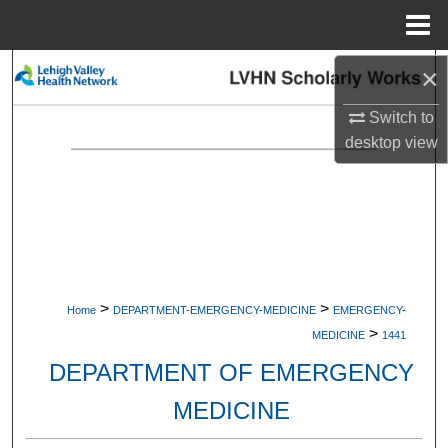
Menu
Home
×
Search
Switch to
Browse Collections
desktop
view
My Account
About
Digital Commons Network™
>
>
Home
DEPARTMENT-EMERGENCY-MEDICINE
EMERGENCY-
>
MEDICINE
1441
DEPARTMENT OF EMERGENCY
MEDICINE