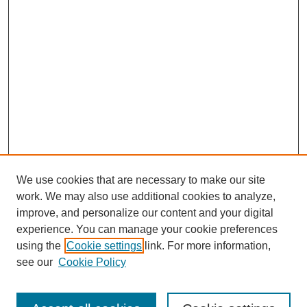
We use cookies that are necessary to make our site
work. We may also use additional cookies to analyze,
improve, and personalize our content and your digital
experience. You can manage your cookie preferences
using the
Cookie settings
link. For more information,
see our
Cookie Policy
Search