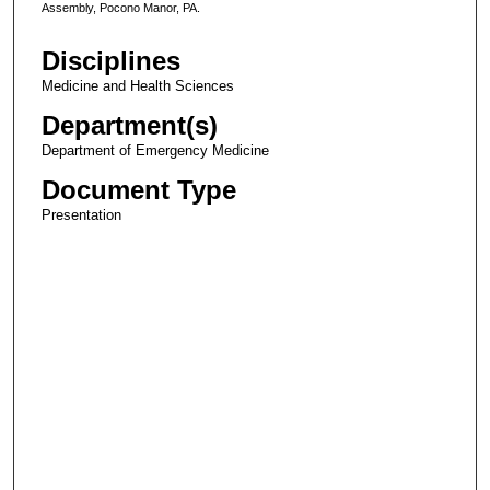
Assembly, Pocono Manor, PA.
Disciplines
Medicine and Health Sciences
Department(s)
Department of Emergency Medicine
Document Type
Presentation