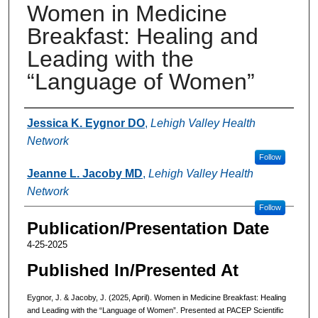
Women in Medicine
Breakfast: Healing and
Leading with the
“Language of Women”
Authors
Jessica K. Eygnor DO
,
Lehigh Valley Health
Network
Follow
Jeanne L. Jacoby MD
,
Lehigh Valley Health
Network
Follow
Publication/Presentation Date
4-25-2025
Published In/Presented At
Eygnor, J. & Jacoby, J. (2025, April). Women in Medicine Breakfast: Healing
and Leading with the “Language of Women”. Presented at PACEP Scientific