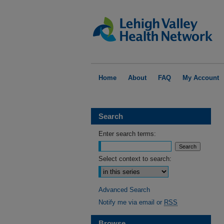
Home
About
FAQ
My Account
Search
Enter search terms:
Select context to search:
Advanced Search
Notify me via email or
RSS
Browse