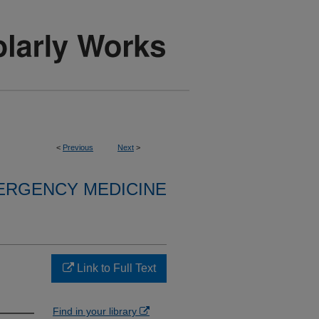
<
Previous
Next
>
ERGENCY MEDICINE
Link to Full Text
Find in your library