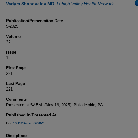
Authors
Vadym Shapovalov MD
,
Lehigh Valley Health Network
Publication/Presentation Date
5-2025
Volume
32
Issue
1
First Page
221
Last Page
221
Comments
Presented at SAEM. (May 16, 2025). Philadelphia, PA.
Published In/Presented At
Doi:
10.1111/acem.70052
Disciplines