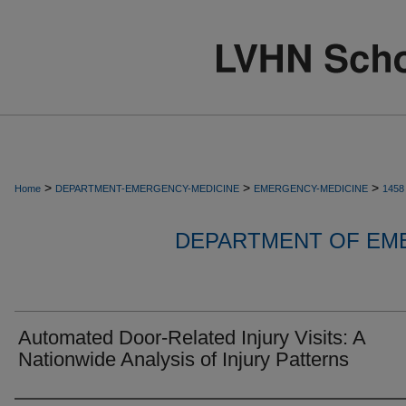
>
>
>
Home
DEPARTMENT-EMERGENCY-MEDICINE
EMERGENCY-MEDICINE
1458
DEPARTMENT OF EM
Automated Door-Related Injury Visits: A
Nationwide Analysis of Injury Patterns