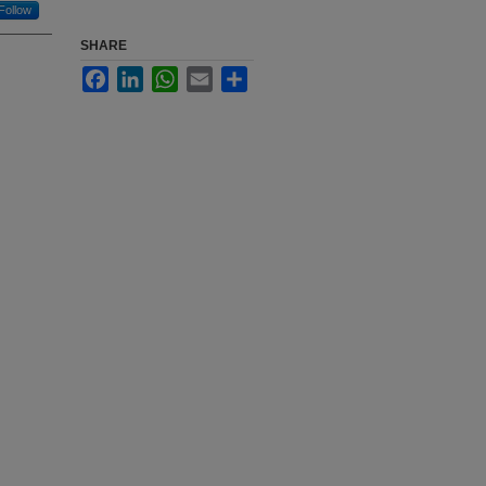
Follow
SHARE
Facebook
LinkedIn
WhatsApp
Email
Share