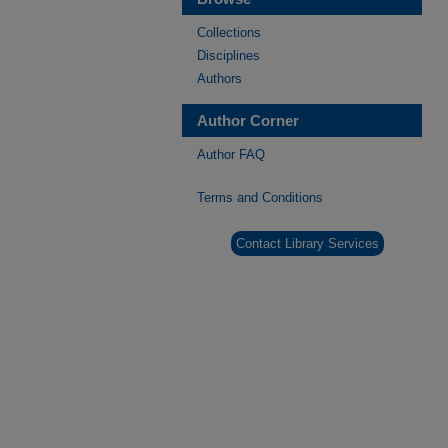
Collections
Disciplines
Authors
Author Corner
Author FAQ
Terms and Conditions
Contact Library Services