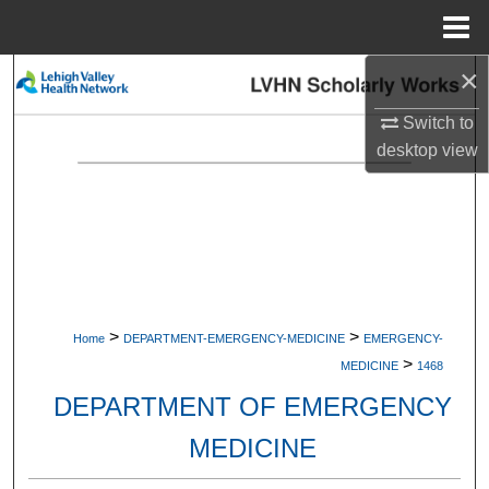
Menu
Home
×
Search
Switch to
Browse Collections
desktop
view
My Account
About
Digital Commons Network™
>
>
Home
DEPARTMENT-EMERGENCY-MEDICINE
EMERGENCY-
>
MEDICINE
1468
DEPARTMENT OF EMERGENCY
MEDICINE