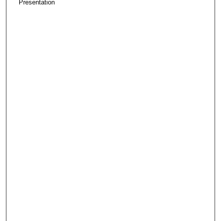
Presentation