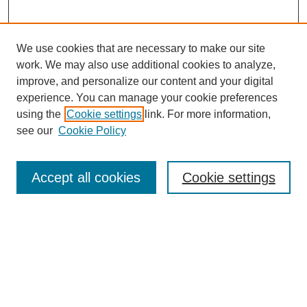
We use cookies that are necessary to make our site
work. We may also use additional cookies to analyze,
improve, and personalize our content and your digital
experience. You can manage your cookie preferences
using the
Cookie settings
link. For more information,
see our
Cookie Policy
Search
Accept all cookies
Cookie settings
Enter search terms:
Select context to search:
Advanced Search