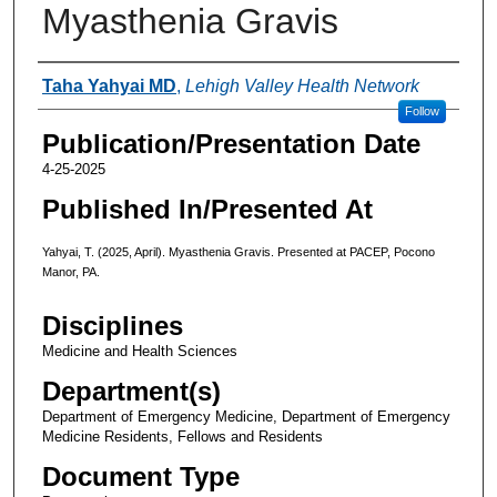
Myasthenia Gravis
Authors
Taha Yahyai MD
,
Lehigh Valley Health Network
Follow
Publication/Presentation Date
4-25-2025
Published In/Presented At
Yahyai, T. (2025, April). Myasthenia Gravis. Presented at PACEP, Pocono
Manor, PA.
Disciplines
Medicine and Health Sciences
Department(s)
Department of Emergency Medicine, Department of Emergency
Medicine Residents, Fellows and Residents
Document Type