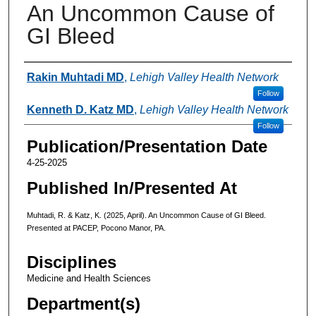
An Uncommon Cause of
GI Bleed
Authors
Rakin Muhtadi MD
,
Lehigh Valley Health Network
Follow
Kenneth D. Katz MD
,
Lehigh Valley Health Network
Follow
Publication/Presentation Date
4-25-2025
Published In/Presented At
Muhtadi, R. & Katz, K. (2025, April). An Uncommon Cause of GI Bleed.
Presented at PACEP, Pocono Manor, PA.
Disciplines
Medicine and Health Sciences
Department(s)