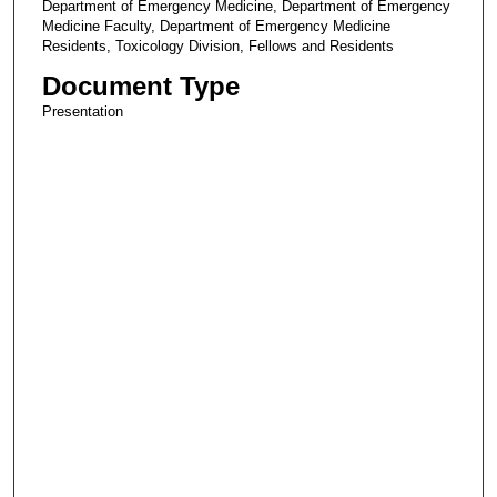
Department of Emergency Medicine, Department of Emergency
Medicine Faculty, Department of Emergency Medicine
Residents, Toxicology Division, Fellows and Residents
Document Type
Presentation