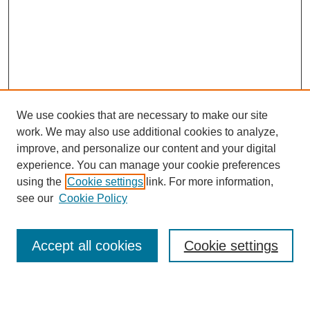
We use cookies that are necessary to make our site
work. We may also use additional cookies to analyze,
improve, and personalize our content and your digital
experience. You can manage your cookie preferences
using the
Cookie settings
link. For more information,
see our
Cookie Policy
Search
Accept all cookies
Cookie settings
Enter search terms: