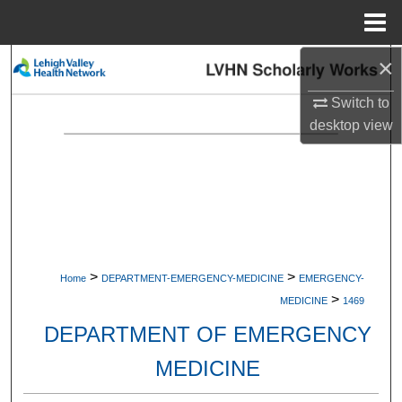
Menu
Home
×
Search
Switch to
Browse Collections
desktop
view
My Account
About
Digital Commons Network™
>
>
Home
DEPARTMENT-EMERGENCY-MEDICINE
EMERGENCY-
>
MEDICINE
1469
DEPARTMENT OF EMERGENCY
MEDICINE