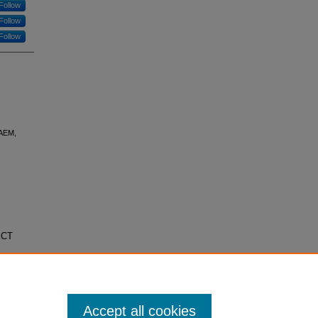
Follow
Follow
Follow
SAEM,
ECT
Accept all cookies