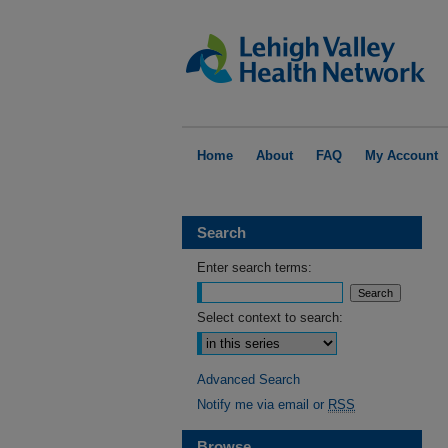
Home
About
FAQ
My Account
Search
Enter search terms:
Select context to search:
Advanced Search
Notify me via email or
RSS
Browse