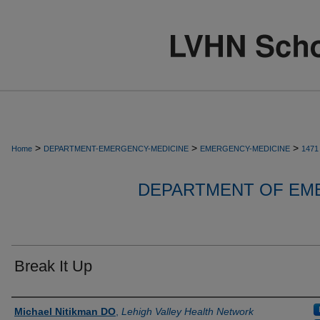
>
>
>
Home
DEPARTMENT-EMERGENCY-MEDICINE
EMERGENCY-MEDICINE
1471
DEPARTMENT OF EM
Break It Up
Authors
Michael Nitikman DO
,
Lehigh Valley Health Network