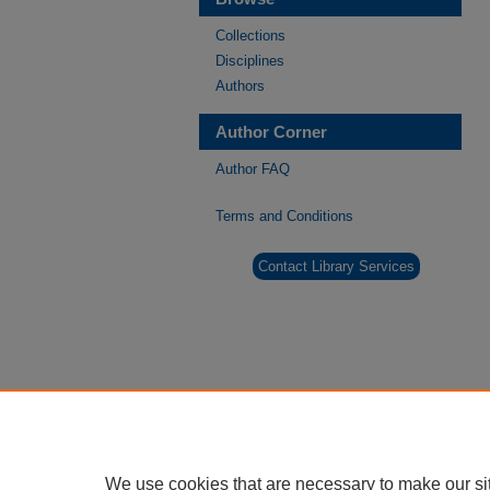
Collections
Disciplines
Authors
Author Corner
Author FAQ
Terms and Conditions
Contact Library Services
We use cookies that are necessary to make our si