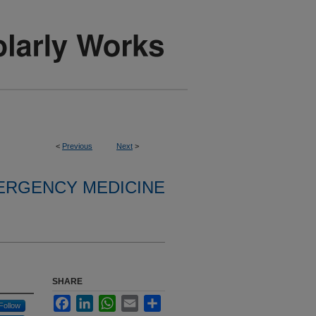
<
Previous
Next
>
ERGENCY MEDICINE
SHARE
Facebook
LinkedIn
WhatsApp
Email
Share
Follow