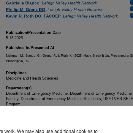
Gabriella Blanco
,
Lehigh Valley Health Network
Phillip M. Grenz DO
,
Lehigh Valley Health Network
Kevin R. Roth DO, FACOEP
,
Lehigh Valley Health Network
Publication/Presentation Date
5-13-2025
Published In/Presented At
Nitikman, M., Blanco, G., Grenz, P., & Roth, K. (2025, May). Break It Up. Presented at 
Philadelphia, PA.
Disciplines
Medicine and Health Sciences
Department(s)
Department of Emergency Medicine, Department of Emergency Medicine
Faculty, Department of Emergency Medicine Residents, USF-LVHN SEL
Program
Document Type
Presentation
te work. We may also use additional cookies to