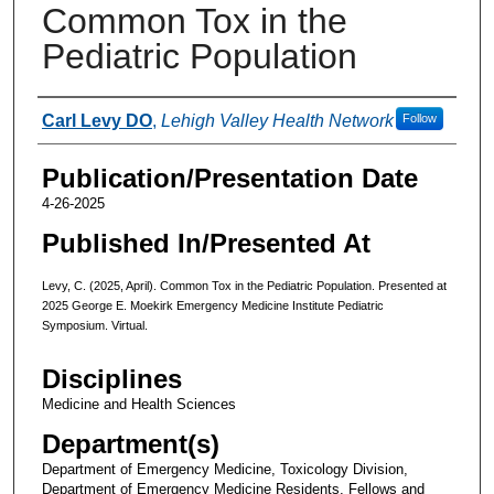
Common Tox in the
Pediatric Population
Authors
Carl Levy DO
,
Lehigh Valley Health Network
Follow
Publication/Presentation Date
4-26-2025
Published In/Presented At
Levy, C. (2025, April). Common Tox in the Pediatric Population. Presented at
2025 George E. Moekirk Emergency Medicine Institute Pediatric
Symposium. Virtual.
Disciplines
Medicine and Health Sciences
Department(s)
Department of Emergency Medicine, Toxicology Division,
Department of Emergency Medicine Residents, Fellows and