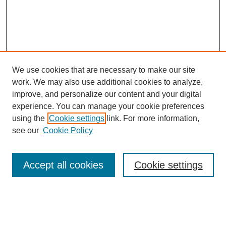
We use cookies that are necessary to make our site
work. We may also use additional cookies to analyze,
improve, and personalize our content and your digital
experience. You can manage your cookie preferences
using the
Cookie settings
link. For more information,
see our
Cookie Policy
Search
Accept all cookies
Cookie settings
Enter search terms:
Select context to search: