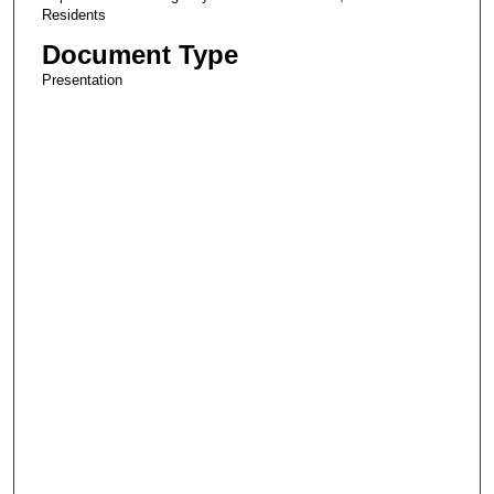
Residents
Document Type
Presentation