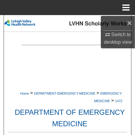
Menu
Home
×
Search
Switch to
Browse Collections
desktop
view
My Account
About
Digital Commons Network™
>
>
Home
DEPARTMENT-EMERGENCY-MEDICINE
EMERGENCY-
>
MEDICINE
1472
DEPARTMENT OF EMERGENCY
MEDICINE