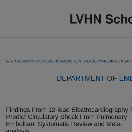
>
>
>
Home
DEPARTMENT-EMERGENCY-MEDICINE
EMERGENCY-MEDICINE
1474
DEPARTMENT OF EM
Findings From 12-lead Electrocardiography 
Predict Circulatory Shock From Pulmonary
Embolism: Systematic Review and Meta-
analysis.