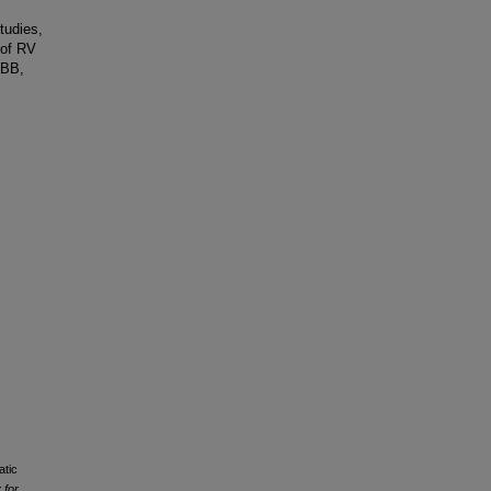
tudies,
 of RV
BBB,
atic
 for