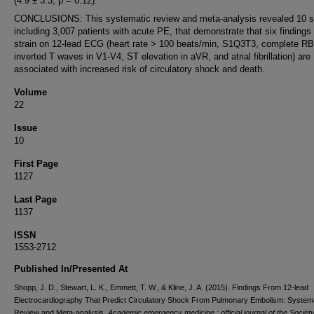
(4.9 ± 3.3; p = 0.12).
CONCLUSIONS: This systematic review and meta-analysis revealed 10 s
including 3,007 patients with acute PE, that demonstrate that six findings
strain on 12-lead ECG (heart rate > 100 beats/min, S1Q3T3, complete R
inverted T waves in V1-V4, ST elevation in aVR, and atrial fibrillation) are
associated with increased risk of circulatory shock and death.
Volume
22
Issue
10
First Page
1127
Last Page
1137
ISSN
1553-2712
Published In/Presented At
Shopp, J. D., Stewart, L. K., Emmett, T. W., & Kline, J. A. (2015). Findings From 12-lead
Electrocardiography That Predict Circulatory Shock From Pulmonary Embolism: System
Review and Meta-analysis.
Academic emergency medicine : official journal of the Society