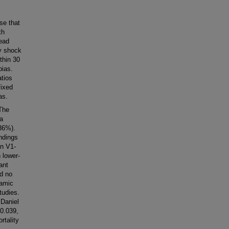
se that
th
lead
y shock
thin 30
bias.
atios
fixed
as.
 The
a
(36%).
indings
in V1-
h lower-
ant
d no
namic
tudies.
 Daniel
 0.039,
rtality