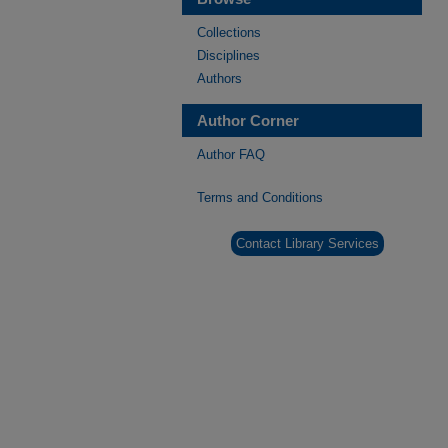
Collections
Disciplines
Authors
Author Corner
Author FAQ
Terms and Conditions
Contact Library Services