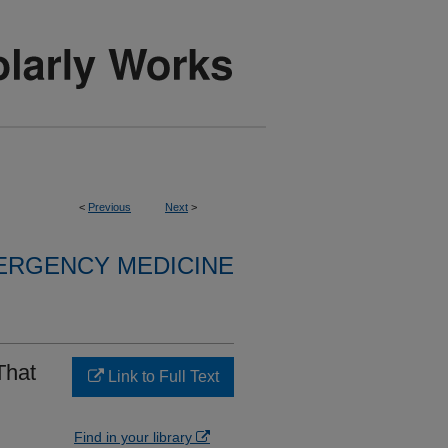
<
Previous
Next
>
ERGENCY MEDICINE
That
Link to Full Text
Find in your library