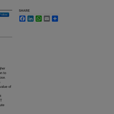
SHARE
Follow
Facebook
LinkedIn
WhatsApp
Email
Share
gher
on to
pse.
s
value of
t
ST
cute