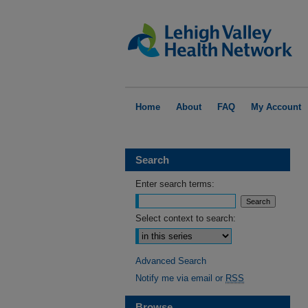
Home
About
FAQ
My Account
Search
Enter search terms:
Select context to search:
Advanced Search
Notify me via email or
RSS
Browse