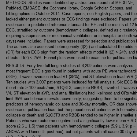
METHODS: Studies were identified by a structured search of MEDLINE,
PubMed, EMBASE, the Cochrane library, Google Scholar, Scopus, and
bibliographies in October 2014. Case reports, non-English papers, and tho
lacked either patient outcomes or ECG findings were excluded. Papers wi
evidence of a predefined reference standard for PE and the results of 12-
ECG, stratified by outcome (hemodynamic collapse, defined as circulator
requiring vasopressors or mechanical ventilation, or in hospital or death wi
days) were included. Papers were assessed for selection and publication 
The authors also assessed heterogeneity (I(2) ) and calculated the odds r
(OR) for each ECG sign from the random effects model if I(2) > 24% and 
effects if I(2) < 25%. Funnel plots were used to examine for publication bi
RESULTS: Forty-five full-length studies of 8,209 patients were analyzed.
most frequent ECG signs found in patients with acute PE were tachycardi
(38%), T-wave inversion in lead V1 (38%), and ST elevation in lead aVR 
Ten studies with 3,007 patients were included for full analysis. Six ECG f
(heart rate > 100 beats/min, S1Q3T3, complete RBBB, inverted T waves 
V4, ST elevation in aVR, and atrial fibrillation) had likelihood and ORs wit
limit 95% confidence intervals above unity, suggesting them to be signific
predictors of hemodynamic collapse and 30-day mortality. OR data showe
evidence of publication bias, but the proportions of patients with hemody
collapse or death and S1Q3T3 and RBBB tended to be higher in smaller s
Patients who were outcome-negative had a significantly lower mean ± SD
score (2.6 ± 1.5) than patients with hemodynamic collapse (5.9 ± 3.9; p =
ANOVA with Dunnett's post hoc), but not patients with all-cause 30-day mo