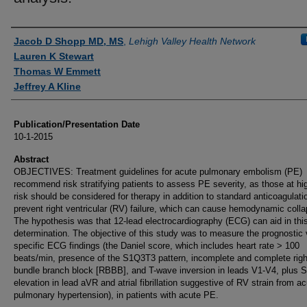
Authors
Jacob D Shopp MD, MS
,
Lehigh Valley Health Network
Lauren K Stewart
Thomas W Emmett
Jeffrey A Kline
Publication/Presentation Date
10-1-2015
Abstract
OBJECTIVES: Treatment guidelines for acute pulmonary embolism (PE)
recommend risk stratifying patients to assess PE severity, as those at hi
risk should be considered for therapy in addition to standard anticoagulati
prevent right ventricular (RV) failure, which can cause hemodynamic colla
The hypothesis was that 12-lead electrocardiography (ECG) can aid in thi
determination. The objective of this study was to measure the prognostic 
specific ECG findings (the Daniel score, which includes heart rate > 100
beats/min, presence of the S1Q3T3 pattern, incomplete and complete righ
bundle branch block [RBBB], and T-wave inversion in leads V1-V4, plus 
elevation in lead aVR and atrial fibrillation suggestive of RV strain from a
pulmonary hypertension), in patients with acute PE.