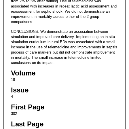
from 2% to 5% after training. Use of telemedicine was
associated with increases in repeat lactic acid assessment and
reassessment for septic shock. We did not demonstrate an
improvement in mortality across either of the 2 group
comparisons.
CONCLUSIONS: We demonstrate an association between
simulation and improved care delivery. Implementing an in situ
simulation curriculum in rural EDs was associated with a small
increase in the use of telemedicine and improvements in sepsis
process of care markers but did not demonstrate improvement
in mortality. The small increase in telemedicine limited
conclusions on its impact.
Volume
18
Issue
4
First Page
302
Last Page