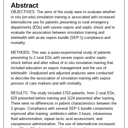
Abstract
OBJECTIVES: The aims of the study were to evaluate whether
in situ (on-site) simulation training is associated with increased
telemedicine use for patients presenting to rural emergency
departments (EDs) with severe sepsis and septic shock and to
evaluate the association between simulation training and
telehealth with acute sepsis bundle (SEP-1) compliance and
mortality.
METHODS: This was a quasi-experimental study of patients
presenting to 2 rural EDs with severe sepsis and/or septic
shock before and after rollout of in situ simulation training that
included education on sepsis management and the use of
telehealth. Unadjusted and adjusted analyses were conducted
to describe the association of simulation training with sepsis
process of care markers and with mortality.
RESULTS: The study included 1753 patients, from 2 rural EDs,
629 presented before training and 1124 presented after training.
There were no differences in patient characteristics between the
2 groups. Compliance with several SEP-1 bundle components
improved after training: antibiotics within 3 hours, intravenous
fluid administration, repeat lactic acid assessment, and
vasopressor administration. The use of telemedicine increased