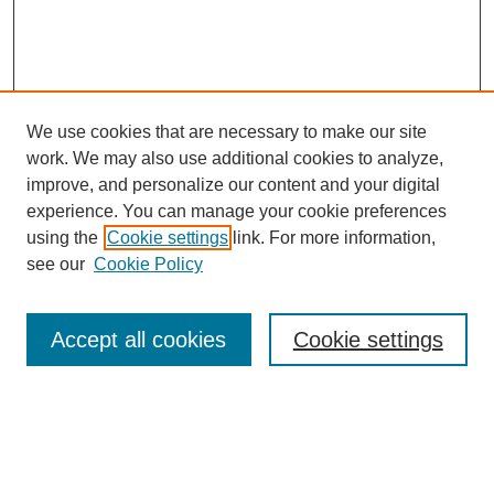
We use cookies that are necessary to make our site
work. We may also use additional cookies to analyze,
improve, and personalize our content and your digital
experience. You can manage your cookie preferences
using the
Cookie settings
link. For more information,
see our
Cookie Policy
Search
Accept all cookies
Cookie settings
Enter search terms:
Select context to search: