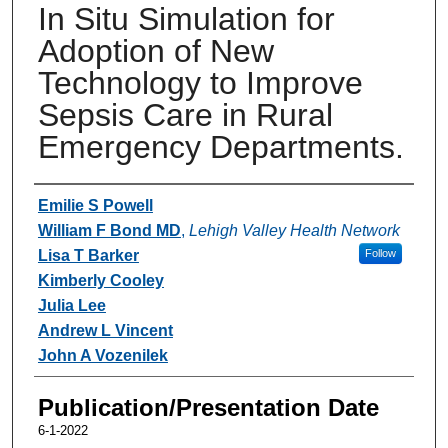
In Situ Simulation for
Adoption of New
Technology to Improve
Sepsis Care in Rural
Emergency Departments.
Authors
Emilie S Powell
William F Bond MD
,
Lehigh Valley Health Network
Lisa T Barker
Follow
Kimberly Cooley
Julia Lee
Andrew L Vincent
John A Vozenilek
Publication/Presentation Date
6-1-2022