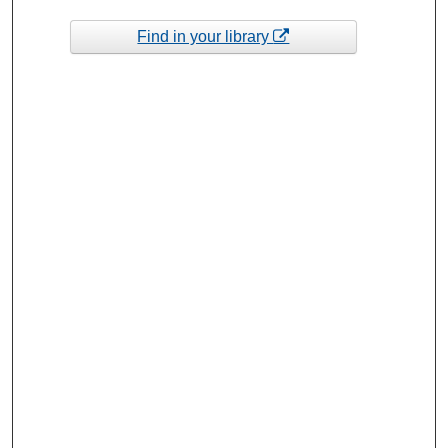
Find in your library