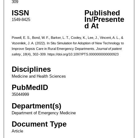
309
ISSN
Published
In/Presente
1549-8425
d At
Powell, E. S., Bond, W. F., Barker, L. T., Cooley, K., Lee, J., Vincent, A. L., &
Vozenilek, J. A. (2022). In Situ Simulation for Adoption of New Technology to
Improve Sepsis Care in Rural Emergency Departments.
Journal of patient
safety
,
18
(4), 302–309. https://doi.org/10.1097/PTS.0000000000000923
Disciplines
Medicine and Health Sciences
PubMedID
35044999
Department(s)
Department of Emergency Medicine
Document Type
Article