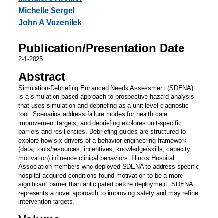
Michelle Sergel
John A Vozenilek
Publication/Presentation Date
2-1-2025
Abstract
Simulation-Debriefing Enhanced Needs Assessment (SDENA)
is a simulation-based approach to prospective hazard analysis
that uses simulation and debriefing as a unit-level diagnostic
tool. Scenarios address failure modes for health care
improvement targets, and debriefing explores unit-specific
barriers and resiliencies. Debriefing guides are structured to
explore how six drivers of a behavior engineering framework
(data, tools/resources, incentives, knowledge/skills, capacity,
motivation) influence clinical behaviors. Illinois Hospital
Association members who deployed SDENA to address specific
hospital-acquired conditions found motivation to be a more
significant barrier than anticipated before deployment. SDENA
represents a novel approach to improving safety and may refine
intervention targets.