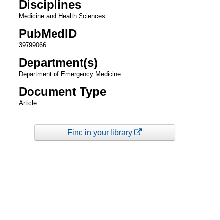
Disciplines
Medicine and Health Sciences
PubMedID
39799066
Department(s)
Department of Emergency Medicine
Document Type
Article
Find in your library