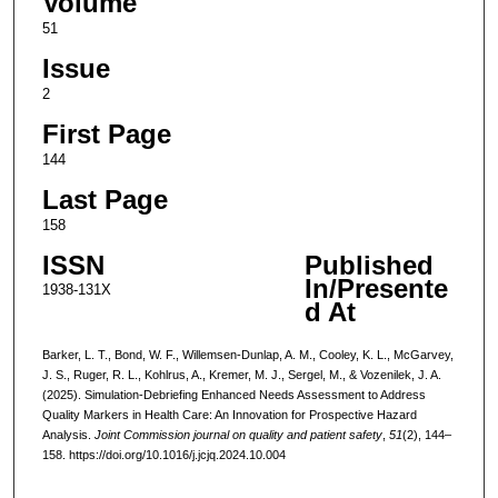
Volume
51
Issue
2
First Page
144
Last Page
158
ISSN
Published
In/Presente
1938-131X
d At
Barker, L. T., Bond, W. F., Willemsen-Dunlap, A. M., Cooley, K. L., McGarvey,
J. S., Ruger, R. L., Kohlrus, A., Kremer, M. J., Sergel, M., & Vozenilek, J. A.
(2025). Simulation-Debriefing Enhanced Needs Assessment to Address
Quality Markers in Health Care: An Innovation for Prospective Hazard
Analysis.
Joint Commission journal on quality and patient safety
,
51
(2), 144–
158. https://doi.org/10.1016/j.jcjq.2024.10.004