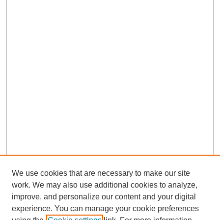
We use cookies that are necessary to make our site
work. We may also use additional cookies to analyze,
improve, and personalize our content and your digital
experience. You can manage your cookie preferences