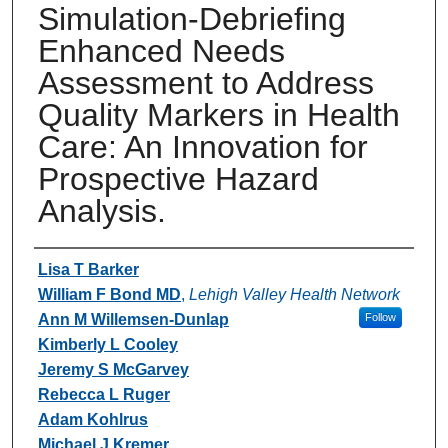
Simulation-Debriefing
Enhanced Needs
Assessment to Address
Quality Markers in Health
Care: An Innovation for
Prospective Hazard
Analysis.
Authors
Lisa T Barker
William F Bond MD
,
Lehigh Valley Health Network
Ann M Willemsen-Dunlap
Follow
Kimberly L Cooley
Jeremy S McGarvey
Rebecca L Ruger
Adam Kohlrus
Michael J Kremer