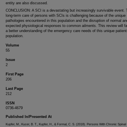
entity are also discussed.
CONCLUSION: A SCI is a devastating but increasingly survivable event. 
long-term care of persons with SCIs is challenging because of the unique
pathologies encountered in this population and the disruption of normal an
expected physiological responses to common ailments. This review will fac
a better understanding of the emergency care needs of this unique patient
population.
Volume
55
Issue
2
First Page
206
Last Page
212
ISSN
0736-4679
Published In/Presented At
Kupfer, M., Kucer, B. T., Kupfer, H., & Formal, C. S. (2018). Persons With Chronic Spinal