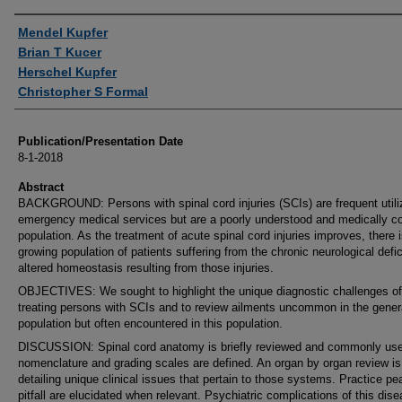
Authors
Mendel Kupfer
Brian T Kucer
Herschel Kupfer
Christopher S Formal
Publication/Presentation Date
8-1-2018
Abstract
BACKGROUND: Persons with spinal cord injuries (SCIs) are frequent utili
emergency medical services but are a poorly understood and medically 
population. As the treatment of acute spinal cord injuries improves, there 
growing population of patients suffering from the chronic neurological defi
altered homeostasis resulting from those injuries.
OBJECTIVES: We sought to highlight the unique diagnostic challenges of
treating persons with SCIs and to review ailments uncommon in the gener
population but often encountered in this population.
DISCUSSION: Spinal cord anatomy is briefly reviewed and commonly us
nomenclature and grading scales are defined. An organ by organ review is
detailing unique clinical issues that pertain to those systems. Practice pe
pitfall are elucidated when relevant. Psychiatric complications of this dis