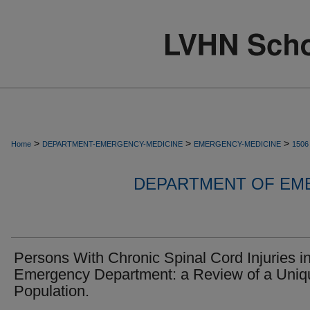
>
>
>
Home
DEPARTMENT-EMERGENCY-MEDICINE
EMERGENCY-MEDICINE
1506
DEPARTMENT OF EM
Persons With Chronic Spinal Cord Injuries in
Emergency Department: a Review of a Uniq
Population.