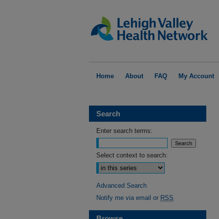
Home
About
FAQ
My Account
Search
Enter search terms:
Select context to search:
Advanced Search
Notify me via email or
RSS
Browse