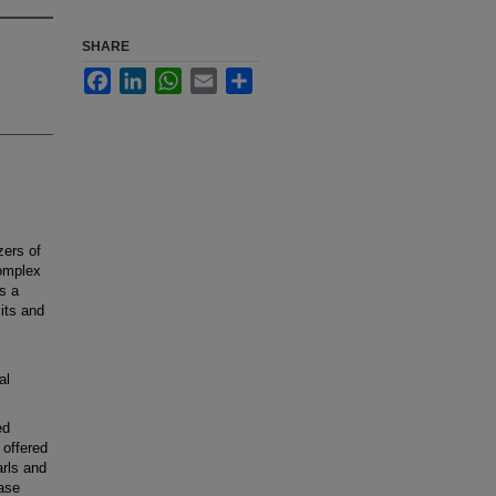
SHARE
Facebook
LinkedIn
WhatsApp
Email
Share
zers of
complex
is a
cits and
al
ed
 offered
arls and
ease