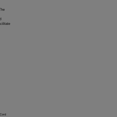
The
d
ilitate
 Cord