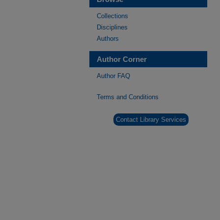
Collections
Disciplines
Authors
Author Corner
Author FAQ
Terms and Conditions
Contact Library Services