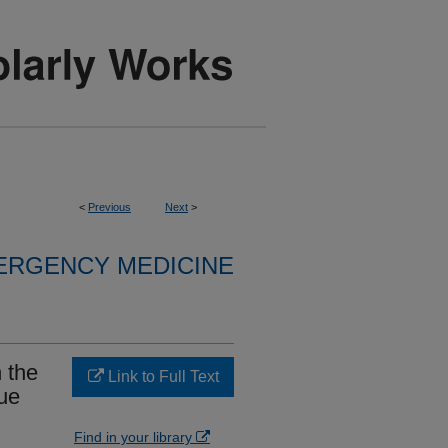
<
Previous
Next
>
ERGENCY MEDICINE
 the
Link to Full Text
ue
Find in your library