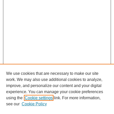
We use cookies that are necessary to make our site
work. We may also use additional cookies to analyze,
improve, and personalize our content and your digital
experience. You can manage your cookie preferences
using the
Cookie settings
link. For more information,
see our
Cookie Policy
Search