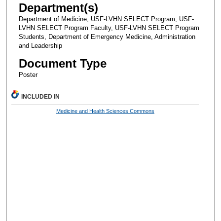
Department(s)
Department of Medicine, USF-LVHN SELECT Program, USF-
LVHN SELECT Program Faculty, USF-LVHN SELECT Program
Students, Department of Emergency Medicine, Administration
and Leadership
Document Type
Poster
INCLUDED IN
Medicine and Health Sciences Commons