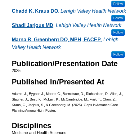
Follow
Chadd K. Kraus DO
,
Lehigh Valley Health Network
Follow
Shadi Jarjous MD
,
Lehigh Valley Health Network
Follow
Marna R. Greenberg DO, MPH, FACEP
,
Lehigh
Valley Health Network
Follow
Publication/Presentation Date
2025
Published In/Presented At
Adams, J., Eygnor, J., Moore, C., Burmeister, D., Richardson, D., Allen, J.,
Stauffer, J., Best, K., McLain, K., McCambridge, M., Friel, T., Chen, Z.,
Kraus, C., Jarjous, S., & Greenberg, M. (2025). Gaps in Advance Care
Planning Among High. Poster.
Disciplines
Medicine and Health Sciences