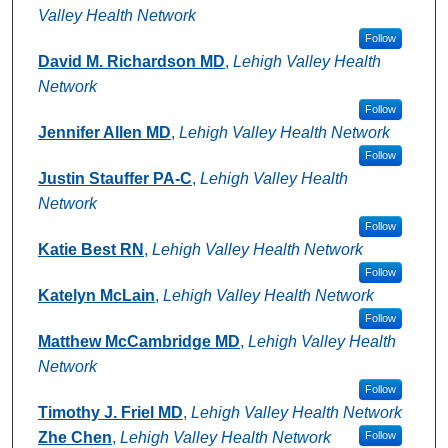
Valley Health Network
Follow
David M. Richardson MD
,
Lehigh Valley Health
Network
Follow
Jennifer Allen MD
,
Lehigh Valley Health Network
Follow
Justin Stauffer PA-C
,
Lehigh Valley Health
Network
Follow
Katie Best RN
,
Lehigh Valley Health Network
Follow
Katelyn McLain
,
Lehigh Valley Health Network
Follow
Matthew McCambridge MD
,
Lehigh Valley Health
Network
Follow
Timothy J. Friel MD
,
Lehigh Valley Health Network
Zhe Chen
,
Lehigh Valley Health Network
Follow