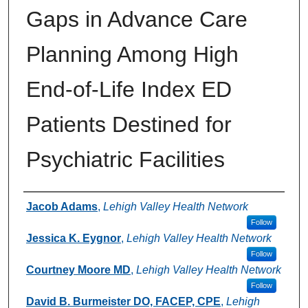
Gaps in Advance Care
Planning Among High
End-of-Life Index ED
Patients Destined for
Psychiatric Facilities
Authors
Jacob Adams
,
Lehigh Valley Health Network
Follow
Jessica K. Eygnor
,
Lehigh Valley Health Network
Follow
Courtney Moore MD
,
Lehigh Valley Health Network
Follow
David B. Burmeister DO, FACEP, CPE
,
Lehigh