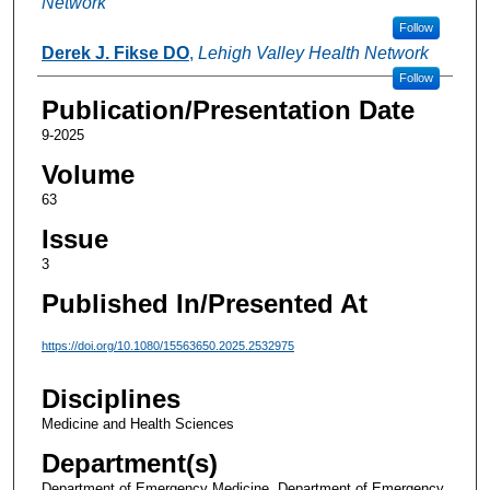
Network
Follow
Derek J. Fikse DO
,
Lehigh Valley Health Network
Follow
Publication/Presentation Date
9-2025
Volume
63
Issue
3
Published In/Presented At
https://doi.org/10.1080/15563650.2025.2532975
Disciplines
Medicine and Health Sciences
Department(s)
Department of Emergency Medicine, Department of Emergency