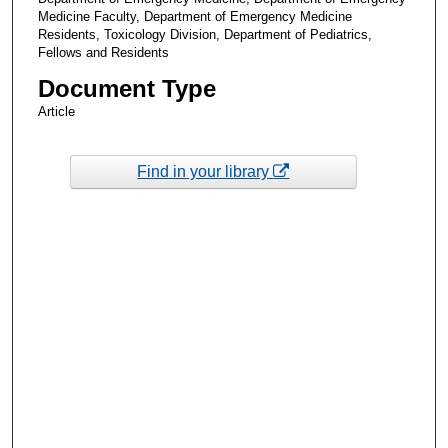
Medicine Faculty, Department of Emergency Medicine
Residents, Toxicology Division, Department of Pediatrics,
Fellows and Residents
Document Type
Article
Find in your library