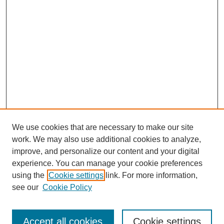
We use cookies that are necessary to make our site
work. We may also use additional cookies to analyze,
improve, and personalize our content and your digital
experience. You can manage your cookie preferences
using the
Cookie settings
link. For more information,
see our
Cookie Policy
Search
Accept all cookies
Cookie settings
Enter search terms: