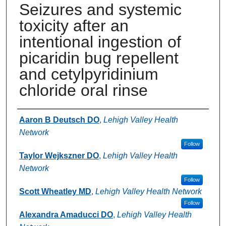
Seizures and systemic
toxicity after an
intentional ingestion of
picaridin bug repellent
and cetylpyridinium
chloride oral rinse
Authors
Aaron B Deutsch DO
,
Lehigh Valley Health
Network
Follow
Taylor Wejkszner DO
,
Lehigh Valley Health
Network
Follow
Scott Wheatley MD
,
Lehigh Valley Health Network
Follow
Alexandra Amaducci DO
,
Lehigh Valley Health