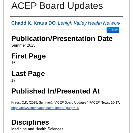
ACEP Board Updates
Authors
Chadd K. Kraus DO
,
Lehigh Valley Health Network
Follow
Publication/Presentation Date
Summer 2025
First Page
16
Last Page
17
Published In/Presented At
Kraus, C.K. (2025, Summer). “ACEP Board Updates.” PACEP News. 16-17.
https://newsletter.pacep.net/summer/?page=16
Disciplines
Medicine and Health Sciences