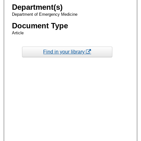
Department(s)
Department of Emergency Medicine
Document Type
Article
Find in your library