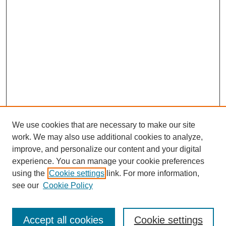
We use cookies that are necessary to make our site
work. We may also use additional cookies to analyze,
improve, and personalize our content and your digital
experience. You can manage your cookie preferences
using the
Cookie settings
link. For more information,
see our
Cookie Policy
Search
Accept all cookies
Cookie settings
Enter search terms: