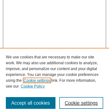
We use cookies that are necessary to make our site
work. We may also use additional cookies to analyze,
improve, and personalize our content and your digital
experience. You can manage your cookie preferences
using the
Cookie settings
link. For more information,
see our
Cookie Policy
Search
Accept all cookies
Cookie settings
Enter search terms: