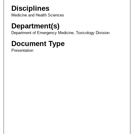
Disciplines
Medicine and Health Sciences
Department(s)
Department of Emergency Medicine, Toxicology Division
Document Type
Presentation