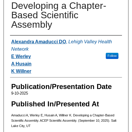
Developing a Chapter-
Based Scientific
Assembly
Authors
Alexandra Amaducci DO
,
Lehigh Valley Health
Network
E Werley
Follow
A Husain
K Willner
Publication/Presentation Date
9-10-2025
Published In/Presented At
Amaducci A, Werley E, Husain A, Willner K. Developing a Chapter-Based
Scientific Assembly. ACEP Scientific Assembly. (September 10, 2025). Salt
Lake City, UT