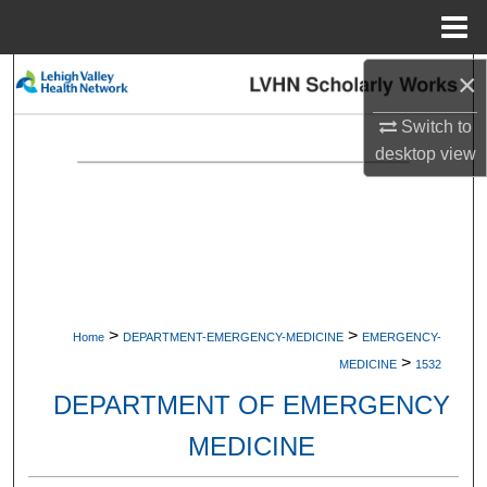
Menu
Home
×
Search
Switch to
Browse Collections
desktop
view
My Account
About
Digital Commons Network™
>
>
Home
DEPARTMENT-EMERGENCY-MEDICINE
EMERGENCY-
>
MEDICINE
1532
DEPARTMENT OF EMERGENCY
MEDICINE